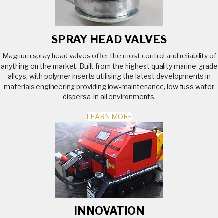
SPRAY HEAD VALVES
Magnum spray head valves offer the most control and reliability of
anything on the market. Built from the highest quality marine-grade
alloys, with polymer inserts utilising the latest developments in
materials engineering providing low-maintenance, low fuss water
dispersal in all environments.
LEARN MORE
INNOVATION