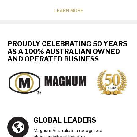
LEARN MORE
PROUDLY CELEBRATING 50 YEARS
AS A 100% AUSTRALIAN OWNED
AND OPERATED BUSINESS
GLOBAL LEADERS
Magnum Australia is a recognised
global supplier of industry