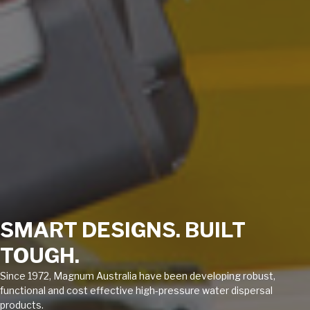
SMART DESIGNS. BUILT
TOUGH.
Since 1972, Magnum Australia have been developing robust,
functional and cost effective high-pressure water dispersal
products.