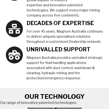
expertise and innovative patented
technologies. We support every major mining
company across five continents.
DECADES OF EXPERTISE
For over 45 years, Magnum Australia continues
to deliver uniquely specialised solutions
throughout a customised Dealership network.
UNRIVALLED SUPPORT
Magnum Australia provides unrivalled strategic
support for fluid handling applications
associated with dust control, washdown &
cleaning, hydraulic mining and fire
protection/emergency response.
OUR TECHNOLOGY
Our range of innovative patented technologies.