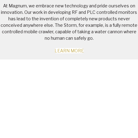
At Magnum, we embrace new technology and pride ourselves on
innovation. Our work in developing RF and PLC controlled monitors
has lead to the invention of completely new products never
conceived anywhere else. The Storm, for example, is a fully remote
controlled mobile crawler, capable of taking a water cannon where
no human can safely go.
LEARN MORE
JOIN US AT QME 2026 –
MACKAY SHOWGROUNDS |
21-23 JULY
See our latest innovations in:
Precision-controlled automated dust suppression systems |
Engineered polymer tankers & spray valves
Remote-Controlled Water Cannons & washdown systems |