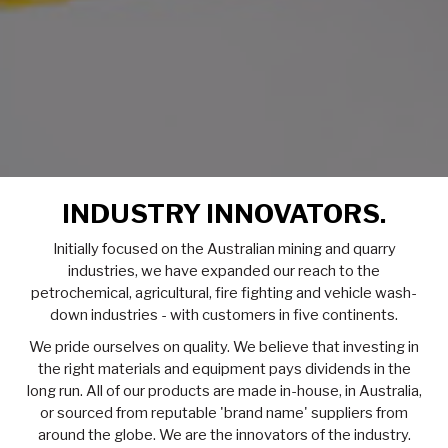
INDUSTRY INNOVATORS.
Initially focused on the Australian mining and quarry
industries, we have expanded our reach to the
petrochemical, agricultural, fire fighting and vehicle wash-
down industries - with customers in five continents.
We pride ourselves on quality. We believe that investing in
the right materials and equipment pays dividends in the
long run. All of our products are made in-house, in Australia,
or sourced from reputable 'brand name' suppliers from
around the globe. We are the innovators of the industry.