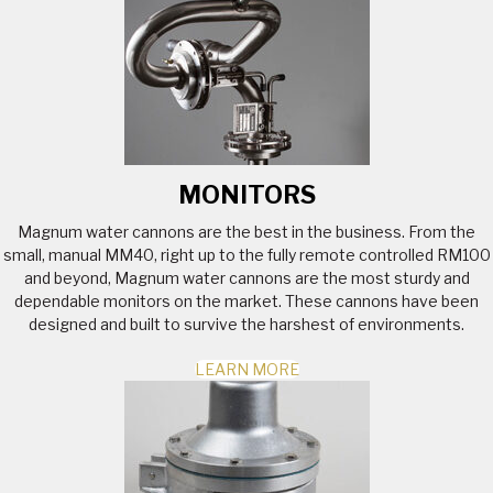
MONITORS
Magnum water cannons are the best in the business. From the
small, manual MM40, right up to the fully remote controlled RM100
and beyond, Magnum water cannons are the most sturdy and
dependable monitors on the market. These cannons have been
designed and built to survive the harshest of environments.
LEARN MORE