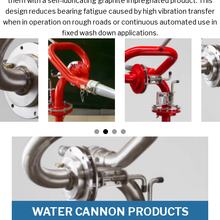
them with a self-lubricating graphite impregnated product. This
design reduces bearing fatigue caused by high vibration transfer
when in operation on rough roads or continuous automated use in
fixed wash down applications.
WATER CANNON PRODUCTS