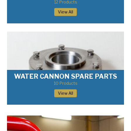
12 Products
View All
WATER CANNON SPARE PARTS
10 Products
View All