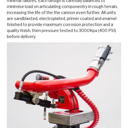
minimal failures. Each design is carefully balanced to
minimise load on articulating componentry in rough terrain,
increasing the life of the the cannon even further. All units
are sandblasted, electroplated, primer coated and enamel
finished to provide maximum corrosion protection and a
quality finish, then pressure tested to 3000Kpa (400 PSI)
before delivery.