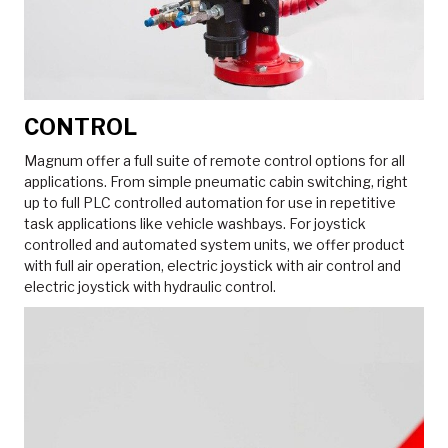
CONTROL
Magnum offer a full suite of remote control options for all
applications. From simple pneumatic cabin switching, right
up to full PLC controlled automation for use in repetitive
task applications like vehicle washbays. For joystick
controlled and automated system units, we offer product
with full air operation, electric joystick with air control and
electric joystick with hydraulic control.