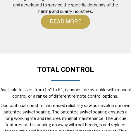
and developed to service the specific demands of the
mining and quarry industries.
READ MORE
TOTAL CONTROL
Available in sizes from 1.5" to 6" , cannons are available with manual
control, or a range of different remote control options.
Our continual quest for increased reliability saw us develop our own
patented swivel bearing. The patented swivel bearing ensures a
long working life and requires minimal maintenance. The unique
features of this bearing do away with ball bearings and replace