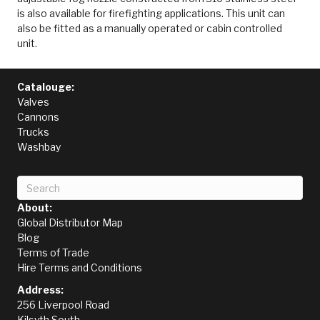
is also available for firefighting applications. This unit can
also be fitted as a manually operated or cabin controlled
unit.
Catalouge:
Valves
Cannons
Trucks
Washbay
About:
Global Distributor Map
Blog
Terms of Trade
Hire Terms and Conditions
Address:
256 Liverpool Road
Kilsyth South