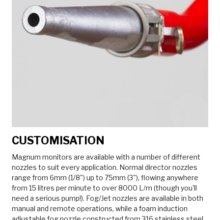
CUSTOMISATION
Magnum monitors are available with a number of different
nozzles to suit every application. Normal director nozzles
range from 6mm (1/8") up to 75mm (3"), flowing anywhere
from 15 litres per minute to over 8000 L/m (though you'll
need a serious pump!). Fog/Jet nozzles are available in both
manual and remote operations, while a foam induction
adjustable fog nozzle constructed from 316 stainless steel