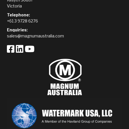
Victoria
Telephone:
+61 3 9728 6276
Enquiries:
sales@magnumaustralia.com