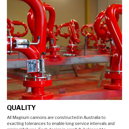
QUALITY
All Magnum cannons are constructed in Australia to
exacting tolerances to enable long service intervals and