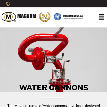
WATER CANNONS
The Magnum range of water cannons have been designed