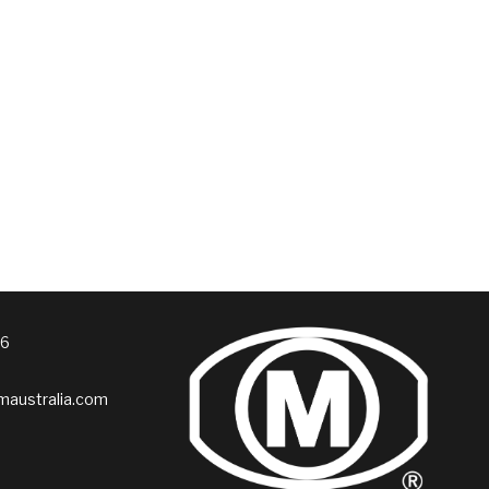
76
australia.com