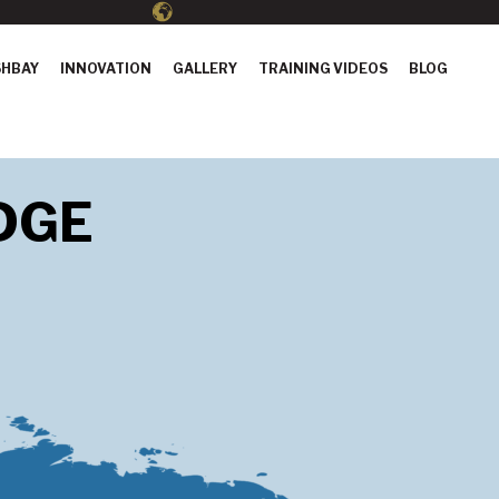
HBAY
INNOVATION
GALLERY
TRAINING VIDEOS
BLOG
DGE