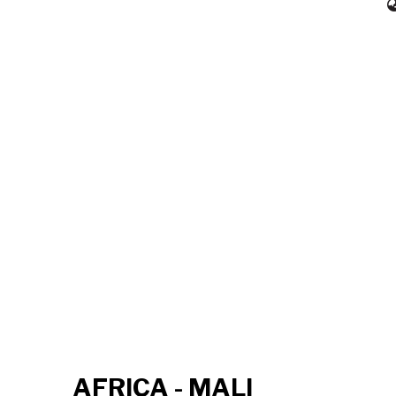
AFRICA - MALI