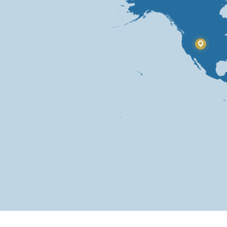
USA
Sout