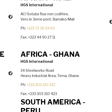
HGS International
ACI Sotuba Rue non codifiee,
Vers le 3eme pont, Bamako/Mali
Ph:
+223 72 26 69 60
Fax: +223 44 90 27 11
RE
AFRICA - GHANA
HGS International
34 Steelworks Road
Heavy Industrial Area, Tema, Ghana
Ph:
+233 303 310 422
Fax: +233 303 310 423
SOUTH AMERICA -
PERU