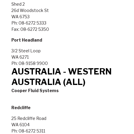
Shed 2
26d Woodstock St
WA 6753
Ph: 08-6272 5333
Fax: 08-6272 5350
Port Headland
3/2 Steel Loop
WA 6271
Ph: 08-9158 9900
AUSTRALIA - WESTERN
AUSTRALIA (ALL)
Cooper Fluid Systems
Redcliffe
25 Redcliffe Road
WA 6104
Ph: 08-6272 5311