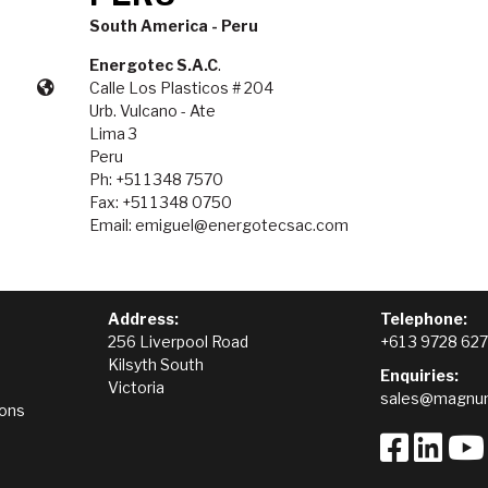
South America - Peru
Energotec S.A.C
.
Calle Los Plasticos # 204
Urb. Vulcano - Ate
Lima 3
Peru
Ph: +51 1 348 7570
Fax: +51 1 348 0750
Email: emiguel@energotecsac.com
Address:
Telephone:
256 Liverpool Road
+61 3 9728 62
Kilsyth South
Enquiries:
Victoria
sales@magnum
ions