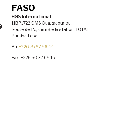
FASO
HGS International
11BP1722 CMS Ouagadougou,
Route de P
ô
, derri
è
re la station, TOTAL
Burkina Faso
Ph:
+226 75 97 56 44
Fax: +226 50 37 65 15