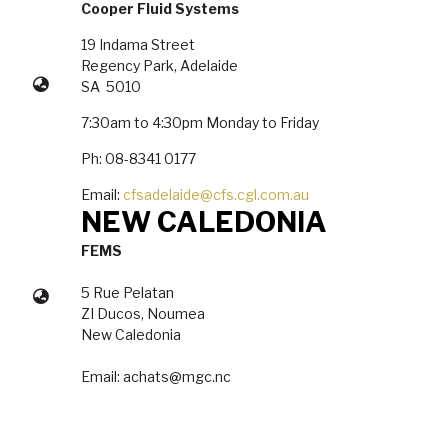
Cooper Fluid Systems
19 Indama Street
Regency Park, Adelaide
SA 5010
7:30am to 4:30pm Monday to Friday
Ph: 08-8341 0177
Email:
cfsadelaide@cfs.cgl.com.au
NEW CALEDONIA
FEMS
5 Rue Pelatan
ZI Ducos, Noumea
New Caledonia
Email: achats@mgc.nc