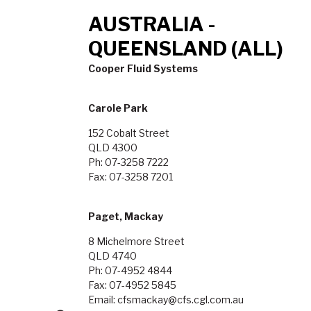
AUSTRALIA -
QUEENSLAND (ALL)
Cooper Fluid Systems
Carole Park
152 Cobalt Street
QLD 4300
Ph: 07-3258 7222
Fax: 07-3258 7201
Paget, Mackay
8 Michelmore Street
QLD 4740
Ph: 07-4952 4844
Fax: 07-4952 5845
Email: cfsmackay@cfs.cgl.com.au