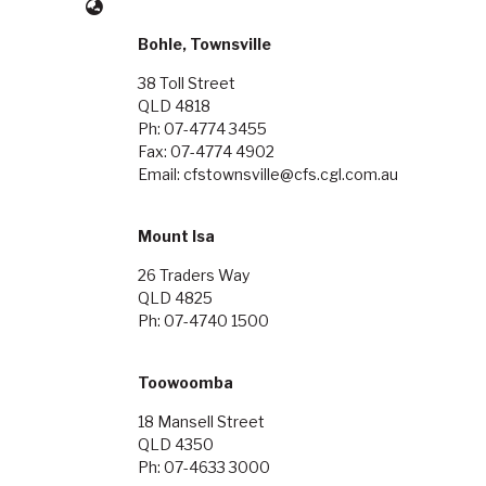
Bohle, Townsville
38 Toll Street
QLD 4818
Ph: 07-4774 3455
Fax: 07-4774 4902
Email: cfstownsville@cfs.cgl.com.au
Mount Isa
26 Traders Way
QLD 4825
Ph: 07-4740 1500
Toowoomba
18 Mansell Street
QLD 4350
Ph: 07-4633 3000