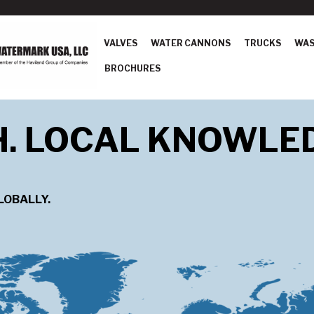
VALVES
WATER CANNONS
TRUCKS
WAS
BROCHURES
H. LOCAL KNOWLE
LOBALLY.