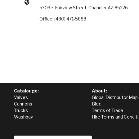
5303 E Fairview Street, Chandler AZ 85226
Office: (480) 471-5888
Catalouge:
About:
Valves
Global Distributor Map
Cannons
Blog
Trucks
Terms of Trade
Washbay
Hire Terms and Condit