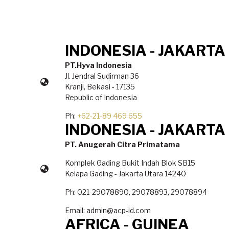
INDONESIA - JAKARTA
PT.Hyva Indonesia
Jl. Jendral Sudirman 36
Kranji, Bekasi - 17135
Republic of Indonesia
Ph:
+62-21-89 469 655
INDONESIA - JAKARTA
PT. Anugerah Citra Primatama
Komplek Gading Bukit Indah Blok SB15
Kelapa Gading - Jakarta Utara 14240
Ph: 021-29078890, 29078893, 29078894
Email: admin@acp-id.com
AFRICA - GUINEA