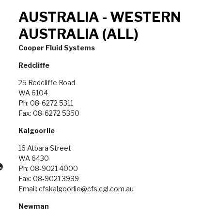
AUSTRALIA - WESTERN
AUSTRALIA (ALL)
Cooper Fluid Systems
Redcliffe
25 Redcliffe Road
WA 6104
Ph: 08-6272 5311
Fax: 08-6272 5350
Kalgoorlie
16 Atbara Street
WA 6430
Ph: 08-9021 4000
Fax: 08-9021 3999
Email: cfskalgoorlie@cfs.cgl.com.au
Newman