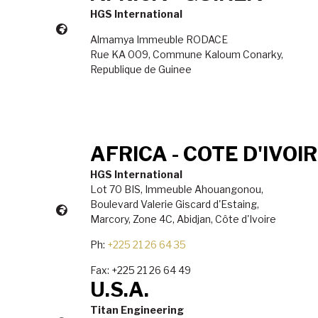
HGS International
Almamya Immeuble RODACE
Rue KA 009, Commune Kaloum Conarky,
Republique de Guinee
AFRICA - COTE D'IVOI
HGS International
Lot 70 BIS, Immeuble Ahouangonou,
Boulevard Valerie Giscard d'Estaing,
Marcory, Zone 4C, Abidjan, C
ô
te d'Ivoire
Ph:
+225 21 26 64 35
Fax: +225 21 26 64 49
U.S.A.
Titan Engineering