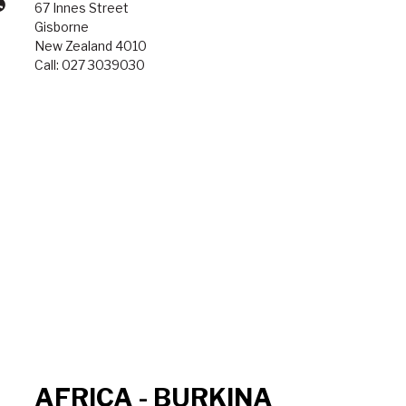
67 Innes Street
Gisborne
New Zealand 4010
Call: 027 3039030
AFRICA - BURKINA