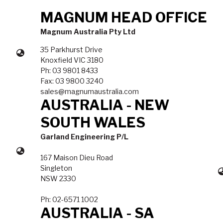
MAGNUM HEAD OFFICE
Magnum Australia Pty Ltd
35 Parkhurst Drive
Knoxfield VIC 3180
Ph: 03 9801 8433
Fax: 03 9800 3240
sales@magnumaustralia.com
AUSTRALIA - NEW
SOUTH WALES
Garland Engineering P/L
167 Maison Dieu Road
Singleton
NSW 2330
Ph: 02-6571 1002
AUSTRALIA - SA