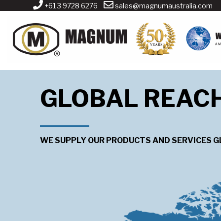
+61 3 9728 6276
sales@magnumaustralia.com
GLOBAL REAC
WE SUPPLY OUR PRODUCTS AND SERVICES G