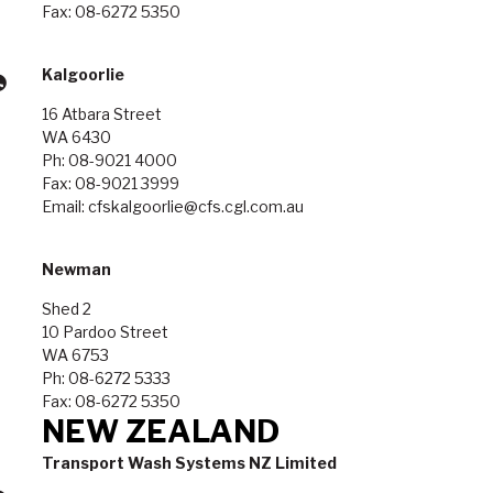
Fax: 08-6272 5350
Kalgoorlie
16 Atbara Street
WA 6430
Ph: 08-9021 4000
Fax: 08-9021 3999
Email: cfskalgoorlie@cfs.cgl.com.au
Newman
Shed 2
10 Pardoo Street
WA 6753
Ph: 08-6272 5333
Fax: 08-6272 5350
NEW ZEALAND
Transport Wash Systems NZ Limited