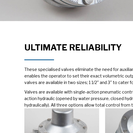
ULTIMATE RELIABILITY
These specialised valves eliminate the need for auxiliary
enables the operator to set their exact volumetric out
valves are available in two sizes; 1 1/2" and 3" to cater 
Valves are available with single-action pneumatic contr
action hydraulic (opened by water pressure, closed hydra
hydraulically). All three options allow total control fro