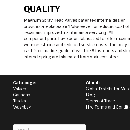
QUALITY
Magnum Spray Head Valves patented internal design
provides a replaceable 'Polysleeve' for reduced cost of
repair and improved maintenance servicing. All
component parts have been fabricated to offer maxi
wear resistance and reduced service costs. The body i
cast from marine-grade alloys. The 8 fasteners and sin
internal spring are fabricated from stainless steel.
Catalouge:
About:
Valves
Global Distributor Map
Cannons
Blog
Trucks
Terms of Trade
Washbay
Hire Terms and Condit