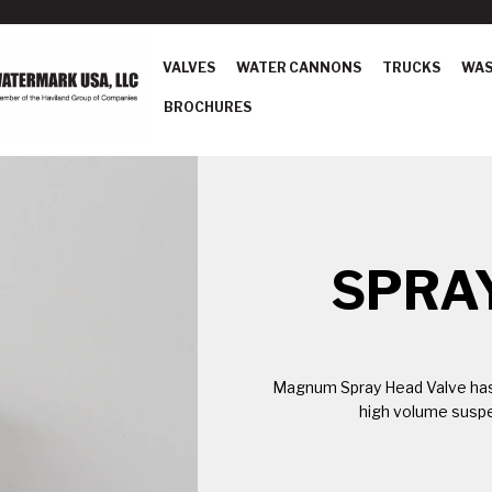
VALVES
WATER CANNONS
TRUCKS
WAS
BROCHURES
SPRA
Magnum Spray Head Valve has 
high volume suspe