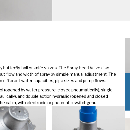
 butterfly, ball or knife valves. The Spray Head Valve also
put flow and width of spray by simple manual adjustment. The
for different water capacities, pipe sizes and pump flows.
ol (opened by water pressure, closed pneumatically), single
ulically), and double action hydraulic (opened and closed
m the cabin, with electronic or pneumatic switchgear.