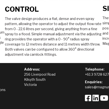
S
CONTROL
The
The valve design produces a flat, dense and even spray
simp
pattern, allowing the operator to adjust the output flow rate
poss
from 0 - 22.6 litres per second, giving anything from a fine
mum
and
spray to a flood. Simple manual adjustment via the adjusting
s
incr
ring provides the operator with a 0 - 90° radius spray
gle
Mag
coverage to 12 metres distance and 11 metres width throw.
Both valves can be configured to allow 360° directional
adjustment via camlock fittings.
Address:
Telephone:
256 Liverpool Road
+61 3 9728 62
Kilsyth South
Enquiries:
Victoria
sales@magnum
ions