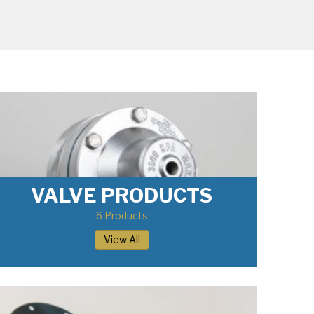
VALVE PRODUCTS
6 Products
View All