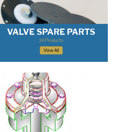
VALVE SPARE PARTS
24 Products
View All