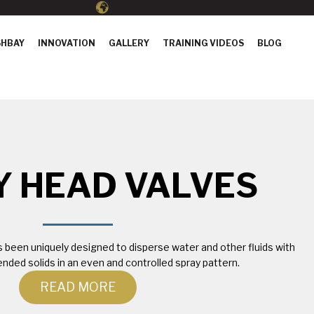
HBAY
INNOVATION
GALLERY
TRAINING VIDEOS
BLOG
Y HEAD VALVES
been uniquely designed to disperse water and other fluids with
nded solids in an even and controlled spray pattern.
READ MORE