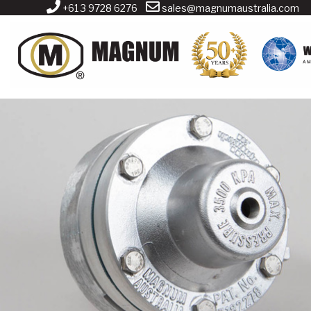
+61 3 9728 6276
sales@magnumaustralia.com