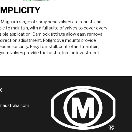
IMPLICITY
 Magnum range of spray head valves are robust, and
le to maintain, with a full suite of valves to cover every
ible application. Camlock fittings allow easy removal
 direction adjustment. Rollgroove mounts provide
eased security. Easy to install, control and maintain,
num valves provide the best return on investment.
76
australia.com