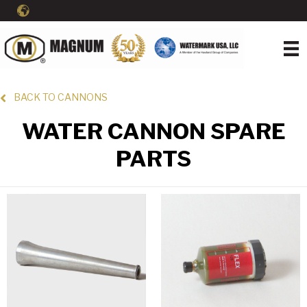
BACK TO CANNONS
WATER CANNON SPARE
PARTS