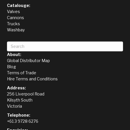
Catalouge:
Valves
Cannons
Trucks
Washbay
About:
Global Distributor Map
Blog
Terms of Trade
Hire Terms and Conditions
Address:
256 Liverpool Road
Kilsyth South
Victoria
Telephone:
+61 3 9728 6276