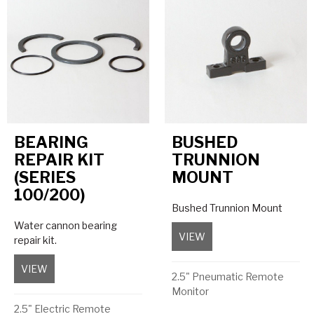
BEARING
BUSHED
REPAIR KIT
TRUNNION
(SERIES
MOUNT
100/200)
Bushed Trunnion Mount
Water cannon bearing
VIEW
about Bushed Trunnio
repair kit.
VIEW
about Bearing Repair Kit (Series 100/200)
2.5" Pneumatic Remote
Monitor
2.5" Electric Remote