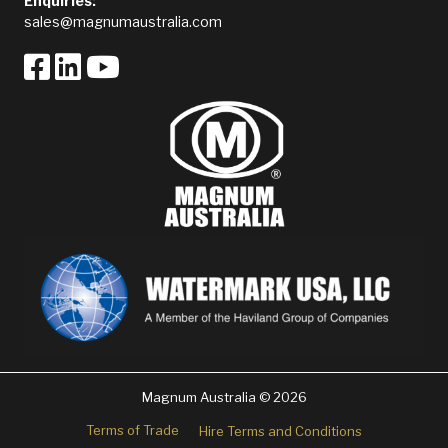
Enquiries:
sales@magnumaustralia.com
Magnum Australia © 2026
Terms of Trade
Hire Terms and Conditions