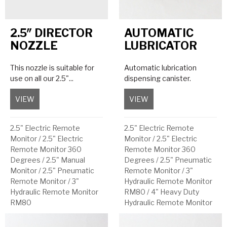
2.5″ DIRECTOR
AUTOMATIC
NOZZLE
LUBRICATOR
This nozzle is suitable for
Automatic lubrication
use on all our 2.5"...
dispensing canister.
VIEW
about 2.5″ Director Nozzle
VIEW
about Automatic Lubri
2.5" Electric Remote
2.5" Electric Remote
Monitor
/
2.5" Electric
Monitor
/
2.5" Electric
Remote Monitor 360
Remote Monitor 360
Degrees
/
2.5" Manual
Degrees
/
2.5" Pneumatic
Monitor
/
2.5" Pneumatic
Remote Monitor
/
3"
Remote Monitor
/
3"
Hydraulic Remote Monitor
Hydraulic Remote Monitor
RM80
/
4" Heavy Duty
RM80
Hydraulic Remote Monitor