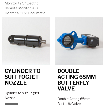
Monitor
/
2.5" Electric
Remote Monitor 360
Degrees
/
2.5" Pneumatic
Remote Monitor
CYLINDER TO
DOUBLE
SUIT FOGJET
ACTING 65MM
NOZZLE
BUTTERFLY
VALVE
Cylinder to suit FogJet
Nozzle
Double Acting 65mm
Butterfly Valve