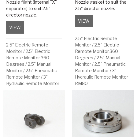
Nozzle flight (internal "X"
Nozzle gasket to suit the
separator) to suit 2.5"
2.5" director nozzle.
director nozzle.
VIEW
about Nozzle Gasket
VIEW
about Nozzle Flight
2.5" Electric Remote
2.5" Electric Remote
Monitor
/
2.5" Electric
Monitor
/
2.5" Electric
Remote Monitor 360
Remote Monitor 360
Degrees
/
2.5" Manual
Degrees
/
2.5" Manual
Monitor
/
2.5" Pneumatic
Monitor
/
2.5" Pneumatic
Remote Monitor
/
3"
Remote Monitor
/
3"
Hydraulic Remote Monitor
Hydraulic Remote Monitor
RM80
RM80