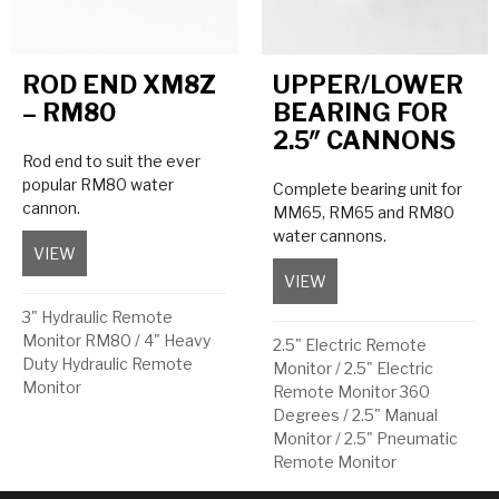
ROD END XM8Z
UPPER/LOWER
– RM80
BEARING FOR
2.5″ CANNONS
Rod end to suit the ever
popular RM80 water
Complete bearing unit for
cannon.
MM65, RM65 and RM80
water cannons.
VIEW
about Rod End XM8Z – RM80
VIEW
about Upper/Lower Bea
3" Hydraulic Remote
Monitor RM80
/
4" Heavy
2.5" Electric Remote
Duty Hydraulic Remote
Monitor
/
2.5" Electric
Monitor
Remote Monitor 360
Degrees
/
2.5" Manual
Monitor
/
2.5" Pneumatic
Remote Monitor