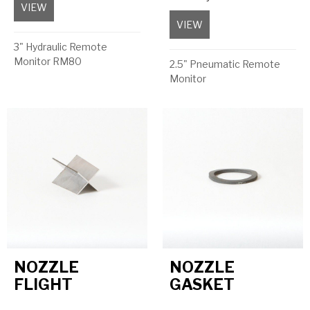
VIEW
about Cylinder to suit FogJet Nozzle
VIEW
about Double Acting 6
3" Hydraulic Remote
Monitor RM80
2.5" Pneumatic Remote
Monitor
NOZZLE
NOZZLE
FLIGHT
GASKET