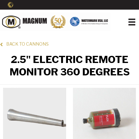
BACK TO CANNONS
2.5" ELECTRIC REMOTE
MONITOR 360 DEGREES