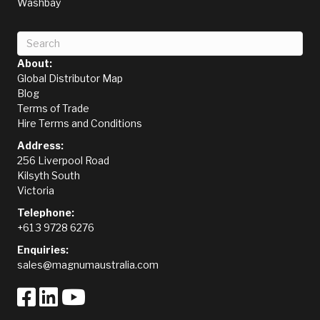
Washbay
About:
Global Distributor Map
Blog
Terms of Trade
Hire Terms and Conditions
Address:
256 Liverpool Road
Kilsyth South
Victoria
Telephone:
+61 3 9728 6276
Enquiries:
sales@magnumaustralia.com