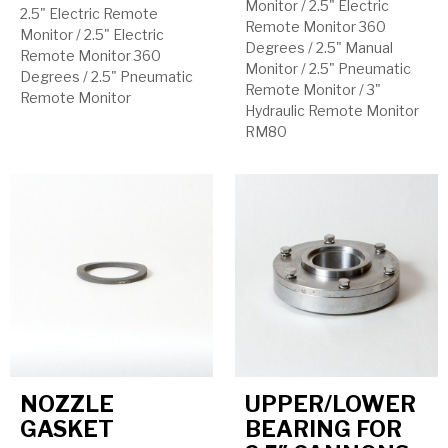
Monitor
/
2.5" Electric
2.5" Electric Remote
Remote Monitor 360
Monitor
/
2.5" Electric
Degrees
/
2.5" Manual
Remote Monitor 360
Monitor
/
2.5" Pneumatic
Degrees
/
2.5" Pneumatic
Remote Monitor
/
3"
Remote Monitor
Hydraulic Remote Monitor
RM80
NOZZLE
UPPER/LOWER
GASKET
BEARING FOR