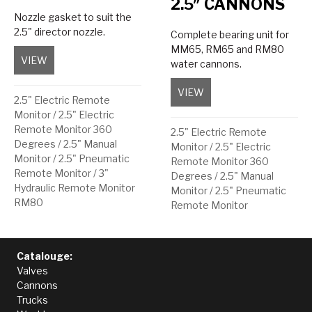
2.5″ CANNONS
Nozzle gasket to suit the
2.5" director nozzle.
Complete bearing unit for
MM65, RM65 and RM80
VIEW
about Nozzle Gasket
water cannons.
VIEW
about Upper/Lower Bea
2.5" Electric Remote
Monitor
/
2.5" Electric
Remote Monitor 360
2.5" Electric Remote
Degrees
/
2.5" Manual
Monitor
/
2.5" Electric
Monitor
/
2.5" Pneumatic
Remote Monitor 360
Remote Monitor
/
3"
Degrees
/
2.5" Manual
Hydraulic Remote Monitor
Monitor
/
2.5" Pneumatic
RM80
Remote Monitor
Catalouge:
Valves
Cannons
Trucks