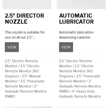
2.5″ DIRECTOR
AUTOMATIC
NOZZLE
LUBRICATOR
This nozzle is suitable for
Automatic lubrication
use on all our 2.5"...
dispensing canister.
VIEW
about 2.5″ Director Nozzle
VIEW
about Automatic Lubri
2.5" Electric Remote
2.5" Electric Remote
Monitor
/
2.5" Electric
Monitor
/
2.5" Electric
Remote Monitor 360
Remote Monitor 360
Degrees
/
2.5" Manual
Degrees
/
2.5" Pneumatic
Monitor
/
2.5" Pneumatic
Remote Monitor
/
3"
Remote Monitor
/
3"
Hydraulic Remote Monitor
Hydraulic Remote Monitor
RM80
/
4" Heavy Duty
RM80
Hydraulic Remote Monitor