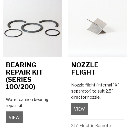
BEARING
NOZZLE
REPAIR KIT
FLIGHT
(SERIES
Nozzle flight (internal "X"
100/200)
separator) to suit 2.5"
director nozzle.
Water cannon bearing
repair kit.
VIEW
about Nozzle Flight
VIEW
about Bearing Repair Kit (Series 100/200)
2.5" Electric Remote