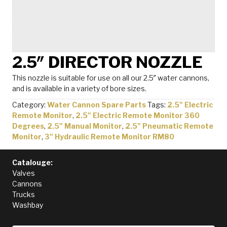
2.5″ DIRECTOR NOZZLE
This nozzle is suitable for use on all our 2.5″ water cannons,
and is available in a variety of bore sizes.
Category:
Water Cannon Spare Parts
Tags:
2.5" Electric
Remote Monitor
,
2.5" Electric Remote Monitor 360
Degrees
,
2.5" Manual Monitor
,
2.5" Pneumatic Remote
Monitor
,
3" Hydraulic Remote Monitor RM80
Catalouge:
Valves
Cannons
Trucks
Washbay