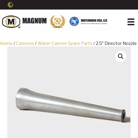
Home
/
Cannons
/
Water Cannon Spare Parts
/ 2.5″ Director Nozzle