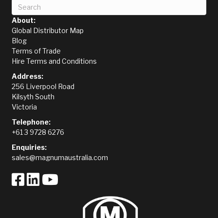
About:
Global Distributor Map
Blog
Terms of Trade
Hire Terms and Conditions
Address:
256 Liverpool Road
Kilsyth South
Victoria
Telephone:
+61 3 9728 6276
Enquiries:
sales@magnumaustralia.com