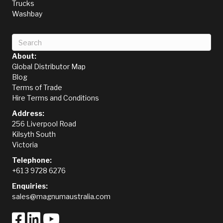
Trucks
Washbay
About:
Global Distributor Map
Blog
Terms of Trade
Hire Terms and Conditions
Address:
256 Liverpool Road
Kilsyth South
Victoria
Telephone:
+61 3 9728 6276
Enquiries:
sales@magnumaustralia.com