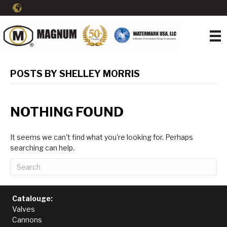
POSTS BY SHELLEY MORRIS
NOTHING FOUND
It seems we can't find what you're looking for. Perhaps
searching can help.
Catalouge:
Valves
Cannons