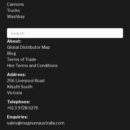
Cannons
Trucks
Washbay
About:
Global Distributor Map
Blog
Terms of Trade
Hire Terms and Conditions
Address:
256 Liverpool Road
Kilsyth South
Victoria
Telephone:
+61 3 9728 6276
Enquiries:
sales@magnumaustralia.com