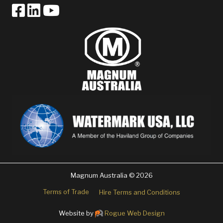
Magnum Australia © 2026
Terms of Trade
Hire Terms and Conditions
Website by
Rogue Web Design