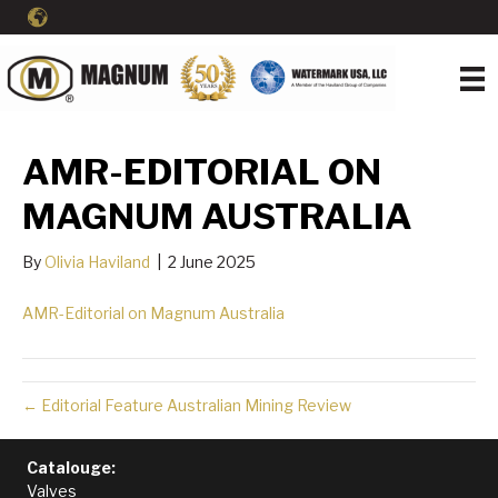
AMR-EDITORIAL ON
MAGNUM AUSTRALIA
By
Olivia Haviland
|
2 June 2025
AMR-Editorial on Magnum Australia
← Editorial Feature Australian Mining Review
Catalouge:
Valves