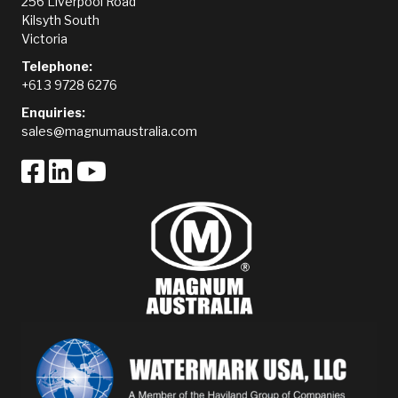
256 Liverpool Road
Kilsyth South
Victoria
Telephone:
+61 3 9728 6276
Enquiries:
sales@magnumaustralia.com