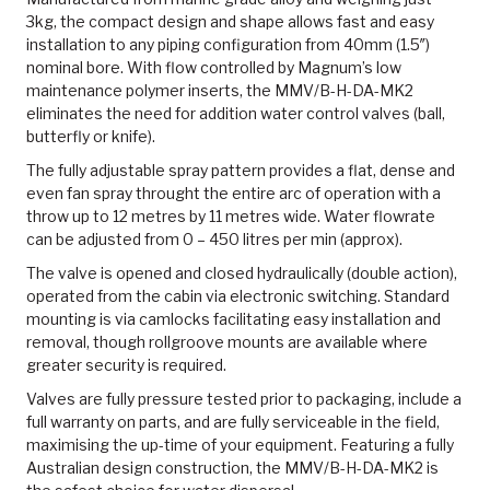
3kg, the compact design and shape allows fast and easy
installation to any piping configuration from 40mm (1.5″)
nominal bore. With flow controlled by Magnum’s low
maintenance polymer inserts, the MMV/B-H-DA-MK2
eliminates the need for addition water control valves (ball,
butterfly or knife).
The fully adjustable spray pattern provides a flat, dense and
even fan spray throught the entire arc of operation with a
throw up to 12 metres by 11 metres wide. Water flowrate
can be adjusted from 0 – 450 litres per min (approx).
The valve is opened and closed hydraulically (double action),
operated from the cabin via electronic switching. Standard
mounting is via camlocks facilitating easy installation and
removal, though rollgroove mounts are available where
greater security is required.
Valves are fully pressure tested prior to packaging, include a
full warranty on parts, and are fully serviceable in the field,
maximising the up-time of your equipment. Featuring a fully
Australian design construction, the MMV/B-H-DA-MK2 is