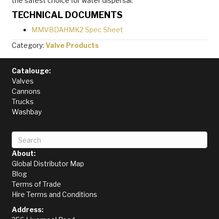
the safest choice for water dispersal.
TECHNICAL DOCUMENTS
MMVBDAHMK2 Spec Sheet
Category:
Valve Products
Catalouge:
Valves
Cannons
Trucks
Washbay
About:
Global Distributor Map
Blog
Terms of Trade
Hire Terms and Conditions
Address: