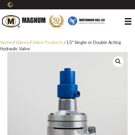
Home
/
Valves
/
Valve Products
/ 1.5″ Single or Double Acting
Hydraulic Valve