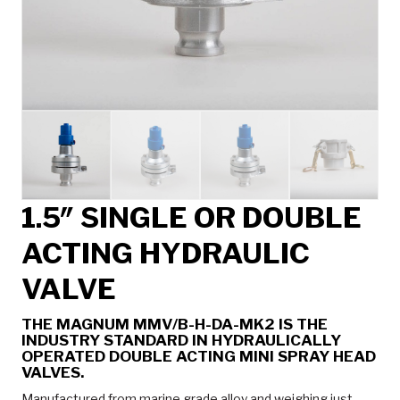
1.5″ SINGLE OR DOUBLE
ACTING HYDRAULIC
VALVE
THE MAGNUM MMV/B-H-DA-MK2 IS THE
INDUSTRY STANDARD IN HYDRAULICALLY
OPERATED DOUBLE ACTING MINI SPRAY HEAD
VALVES.
Manufactured from marine grade alloy and weighing just