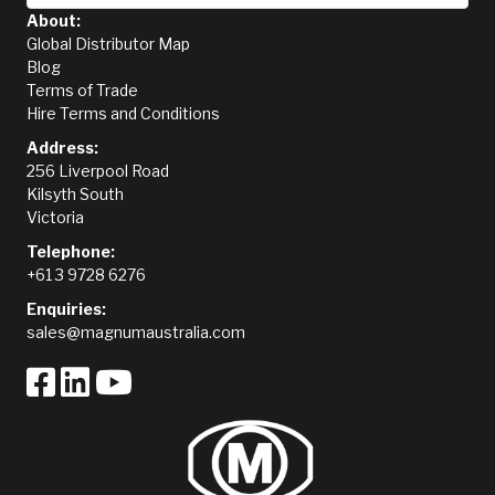
About:
Global Distributor Map
Blog
Terms of Trade
Hire Terms and Conditions
Address:
256 Liverpool Road
Kilsyth South
Victoria
Telephone:
+61 3 9728 6276
Enquiries:
sales@magnumaustralia.com