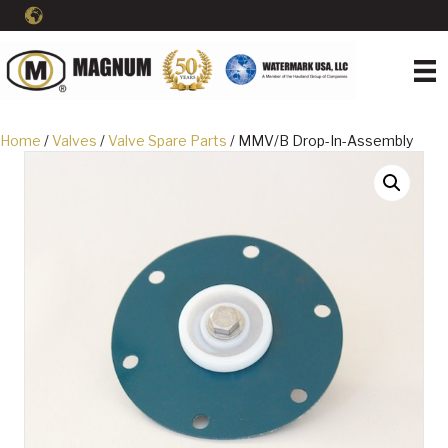
Home
/
Valves
/
Valve Spare Parts
/ MMV/B Drop-In-Assembly