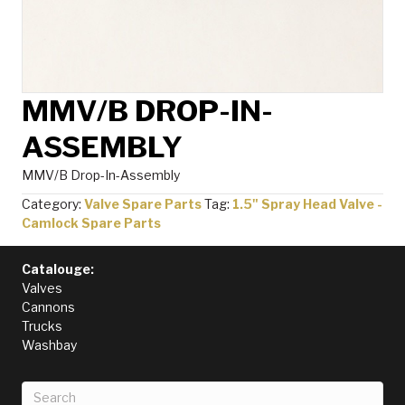
MMV/B DROP-IN-
ASSEMBLY
MMV/B Drop-In-Assembly
Category:
Valve Spare Parts
Tag:
1.5" Spray Head Valve -
Camlock Spare Parts
Catalouge:
Valves
Cannons
Trucks
Washbay