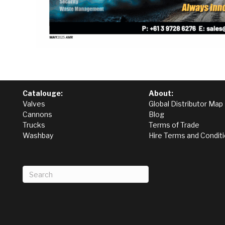
Catalouge:
About:
Valves
Global Distributor Map
Cannons
Blog
Trucks
Terms of Trade
Washbay
Hire Terms and Condit