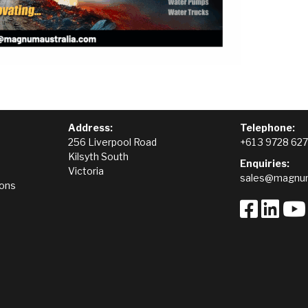
Address:
Telephone:
256 Liverpool Road
+61 3 9728 62
Kilsyth South
Enquiries:
Victoria
sales@magnum
ions