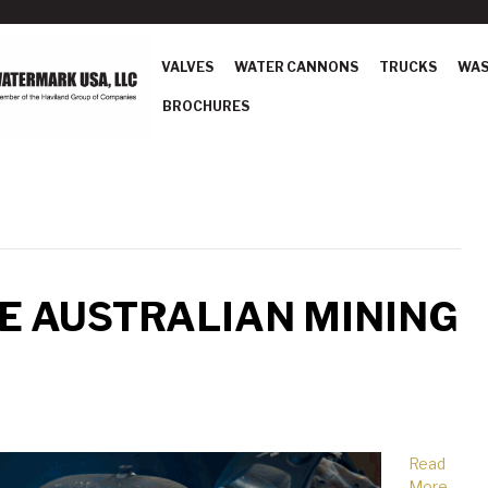
VALVES
WATER CANNONS
TRUCKS
WAS
BROCHURES
E AUSTRALIAN MINING
Read
More