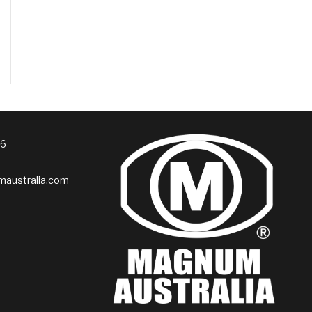
76
australia.com