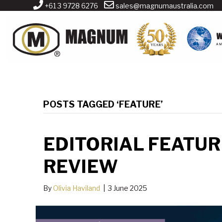
+61 3 9728 6276
sales@magnumaustralia.com
POSTS TAGGED ‘FEATURE’
EDITORIAL FEATUR
REVIEW
By
Olivia Haviland
|
3 June 2025