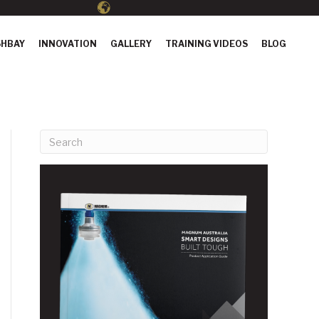
HBAY
INNOVATION
GALLERY
TRAINING VIDEOS
BLOG