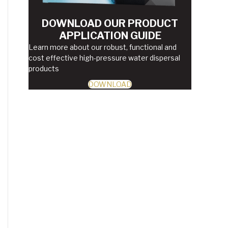
DOWNLOAD OUR PRODUCT
APPLICATION GUIDE
Learn more about our robust, functional and
cost effective high-pressure water dispersal
products
DOWNLOAD