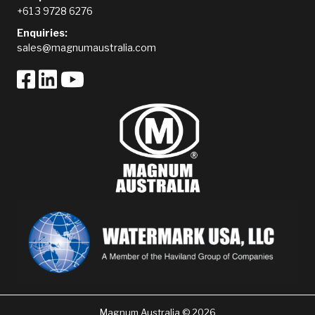
+61 3 9728 6276
Enquiries:
sales@magnumaustralia.com
Magnum Australia © 2026