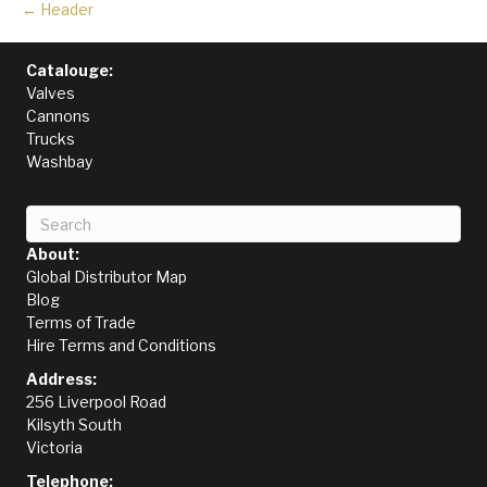
← Header
Catalouge:
Valves
Cannons
Trucks
Washbay
About:
Global Distributor Map
Blog
Terms of Trade
Hire Terms and Conditions
Address:
256 Liverpool Road
Kilsyth South
Victoria
Telephone: