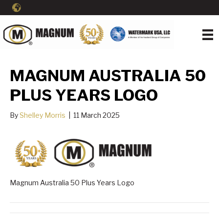
MAGNUM AUSTRALIA 50
PLUS YEARS LOGO
By
Shelley Morris
|
11 March 2025
Magnum Australia 50 Plus Years Logo