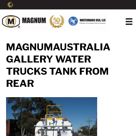
MAGNUMAUSTRALIA
GALLERY WATER
TRUCKS TANK FROM
REAR