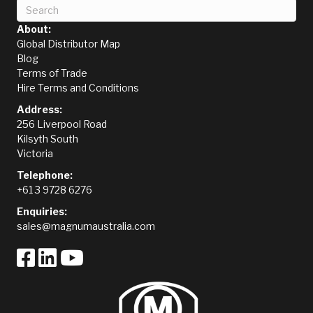
About:
Global Distributor Map
Blog
Terms of Trade
Hire Terms and Conditions
Address:
256 Liverpool Road
Kilsyth South
Victoria
Telephone:
+61 3 9728 6276
Enquiries:
sales@magnumaustralia.com