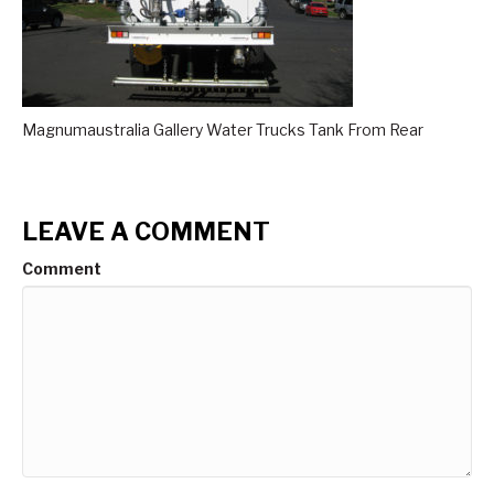
Magnumaustralia Gallery Water Trucks Tank From Rear
LEAVE A COMMENT
Comment