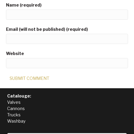
Name (required)
Email (will not be published) (required)
Website
Catalouge:
Valves
Cannons
Trucks
Washbay