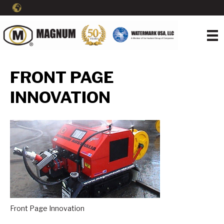
FRONT PAGE
INNOVATION
Front Page Innovation