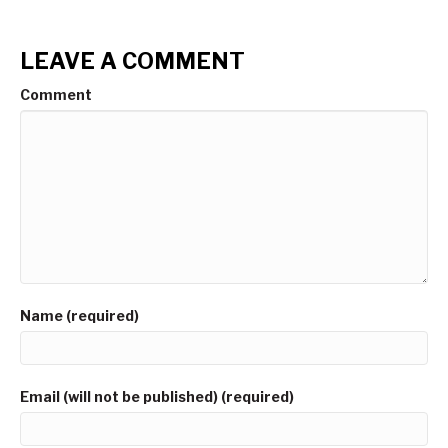
LEAVE A COMMENT
Comment
Name (required)
Email (will not be published) (required)