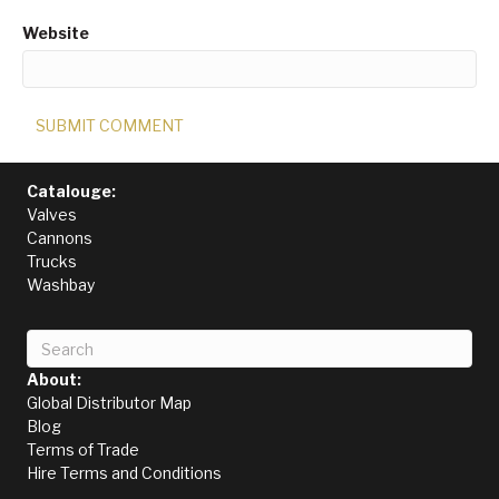
Website
Catalouge:
Valves
Cannons
Trucks
Washbay
About:
Global Distributor Map
Blog
Terms of Trade
Hire Terms and Conditions