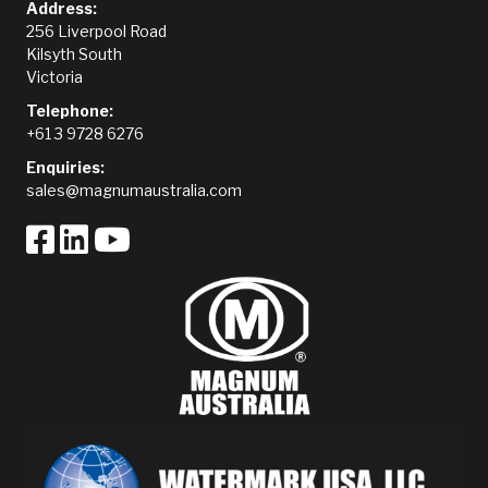
Address:
256 Liverpool Road
Kilsyth South
Victoria
Telephone:
+61 3 9728 6276
Enquiries:
sales@magnumaustralia.com