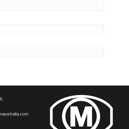
76
australia.com