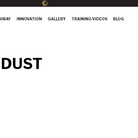
HBAY
INNOVATION
GALLERY
TRAINING VIDEOS
BLOG
 DUST