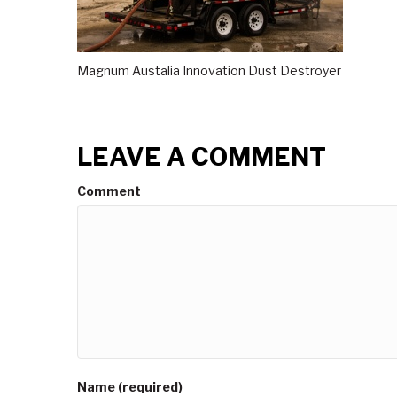
Magnum Austalia Innovation Dust Destroyer
LEAVE A COMMENT
Comment
Name (required)