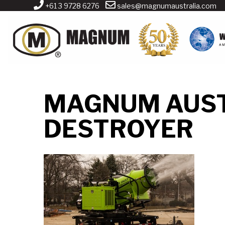
+61 3 9728 6276
sales@magnumaustralia.com
MAGNUM AUST
DESTROYER