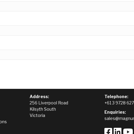
Address:
Telephone:
256 Liverpool Road
+61 3 9728 62
Kilsyth South
Enquiries:
Victoria
sales@magnum
ions