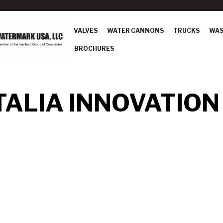
VALVES
WATER CANNONS
TRUCKS
WAS
BROCHURES
ALIA INNOVATION