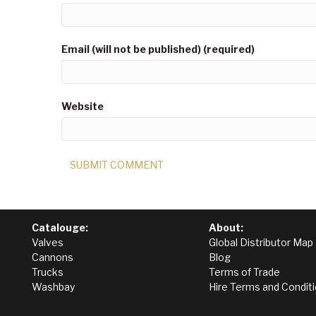
Email (will not be published) (required)
Website
Catalouge:
About:
Valves
Global Distributor Map
Cannons
Blog
Trucks
Terms of Trade
Washbay
Hire Terms and Condit