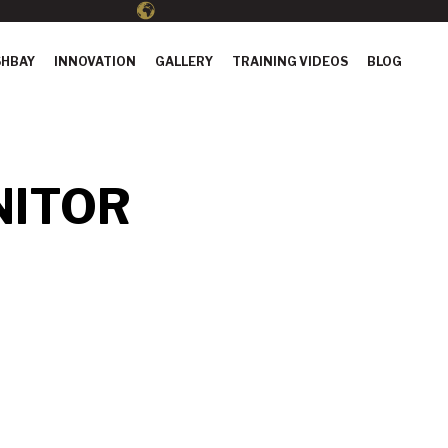
HBAY
INNOVATION
GALLERY
TRAINING VIDEOS
BLOG
NITOR