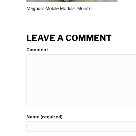
Magnum Mobile Modular Monitor
LEAVE A COMMENT
Comment
Name (required)