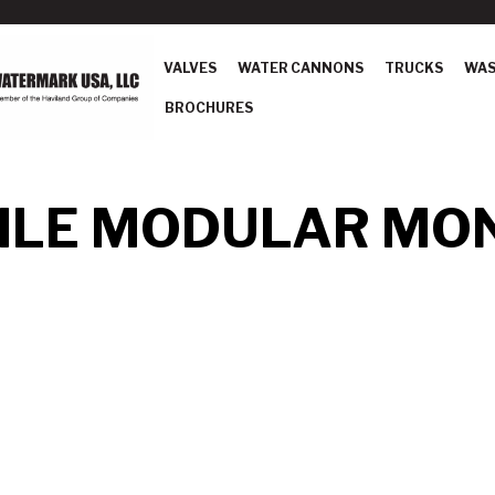
VALVES
WATER CANNONS
TRUCKS
WAS
BROCHURES
LE MODULAR MO