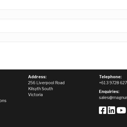
Address:
Telephone:
256 Liverpool Road
+61 3 9728 62
Kilsyth South
Enquiries:
Victoria
sales@magnum
ions