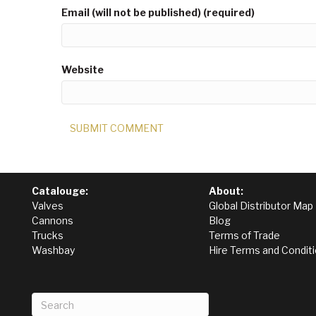
Email (will not be published) (required)
Website
Catalouge:
About:
Valves
Global Distributor Map
Cannons
Blog
Trucks
Terms of Trade
Washbay
Hire Terms and Condit