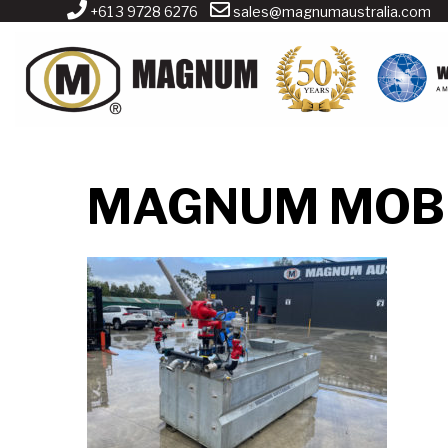
+61 3 9728 6276
sales@magnumaustralia.com
MAGNUM MOBI