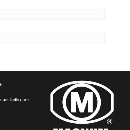
76
australia.com