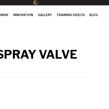
HBAY
INNOVATION
GALLERY
TRAINING VIDEOS
BLOG
 SPRAY VALVE