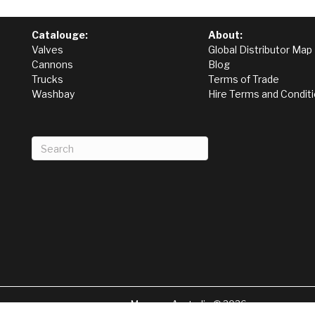
Catalouge:
About:
Valves
Global Distributor Map
Cannons
Blog
Trucks
Terms of Trade
Washbay
Hire Terms and Condit
Magnum Australia © 2026