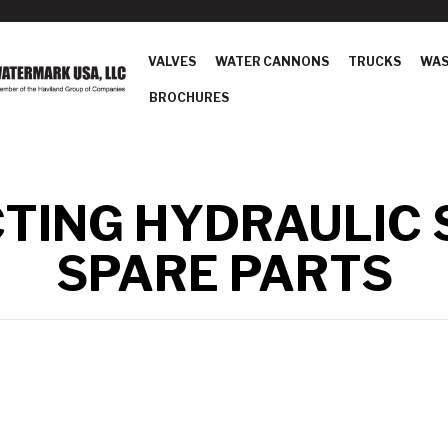
VALVES
WATER CANNONS
TRUCKS
WAS
BROCHURES
CTING HYDRAULIC
SPARE PARTS