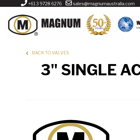
+61 3 9728 6276
sales@magnumaustralia.com
BACK TO VALVES
3" SINGLE A