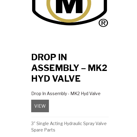
DROP IN
ASSEMBLY – MK2
HYD VALVE
Drop In Assembly - MK2 Hyd Valve
VIEW
about Drop In Assembly – MK2 Hyd Valve
3" Single Acting Hydraulic Spray Valve
Spare Parts