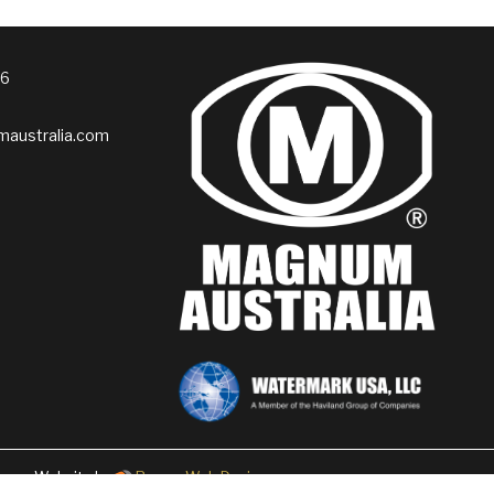
76
australia.com
Website by
Rogue Web Design