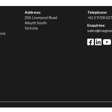
Address:
Telephone:
256 Liverpool Road
+61 3 9728 62
Kilsyth South
Enquiries:
Victoria
sales@magnum
ions
Terms of Trade
Hire Terms and Conditions