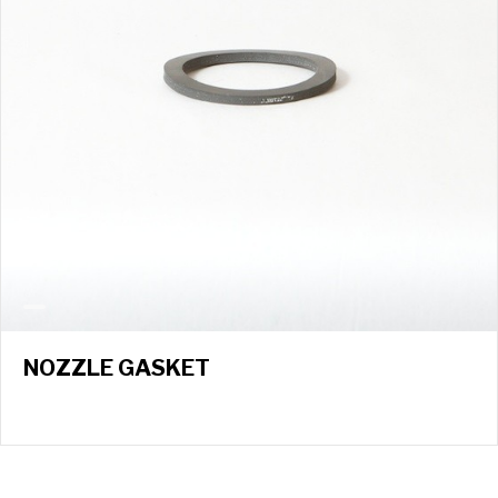
NOZZLE GASKET