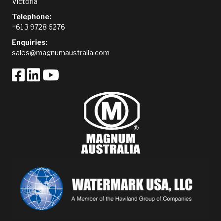
Victoria
Telephone:
+61 3 9728 6276
Enquiries:
sales@magnumaustralia.com