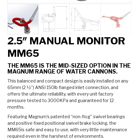
2.5″ MANUAL MONITOR
MM65
THE MM65 IS THE MID-SIZED OPTION IN THE
MAGNUM RANGE OF WATER CANNONS.
This balanced and compact design is easily installed on any
65mm (2 ½”) ANSI 150lb flanged inlet connection, and
offers the ultimate reliability, with every unit factory
pressure tested to 3000KPa and guaranteed for 12
months.
Featuring Magnum’s patented “non-flog” swivel bearings
and positive fixed positional swivel brake locking, the
MM65is safe and easy to use, with very little maintenance
required even in the harshest of environments.