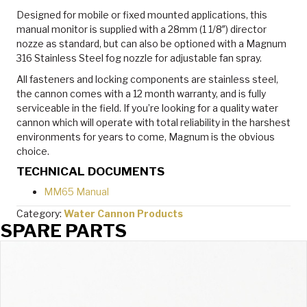
Designed for mobile or fixed mounted applications, this
manual monitor is supplied with a 28mm (1 1/8″) director
nozze as standard, but can also be optioned with a Magnum
316 Stainless Steel fog nozzle for adjustable fan spray.
All fasteners and locking components are stainless steel,
the cannon comes with a 12 month warranty, and is fully
serviceable in the field. If you’re looking for a quality water
cannon which will operate with total reliability in the harshest
environments for years to come, Magnum is the obvious
choice.
TECHNICAL DOCUMENTS
MM65 Manual
Category:
Water Cannon Products
SPARE PARTS