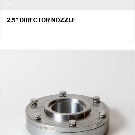
2.5″ DIRECTOR NOZZLE