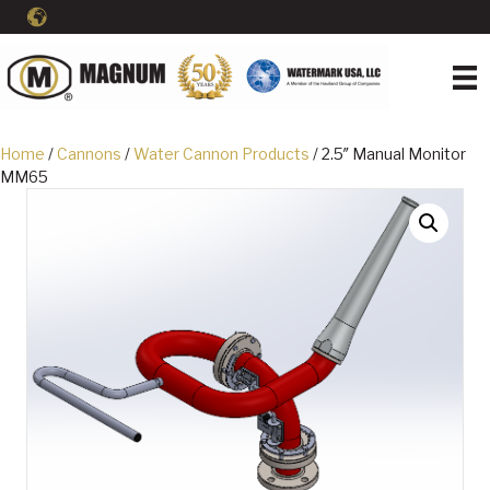
Home
/
Cannons
/
Water Cannon Products
/ 2.5″ Manual Monitor
MM65