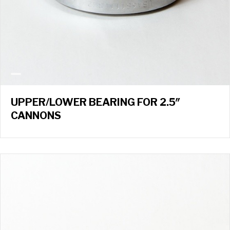
UPPER/LOWER BEARING FOR 2.5″
CANNONS