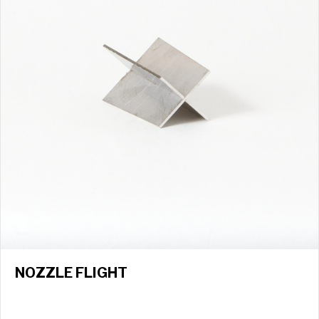
NOZZLE FLIGHT