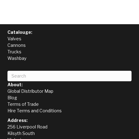
Catalouge:
Valves
Cannons
Trucks
Washbay
About:
Global Distributor Map
Blog
Terms of Trade
Hire Terms and Conditions
Address:
256 Liverpool Road
Kilsyth South