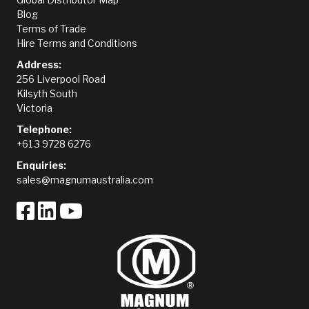
Blog
Terms of Trade
Hire Terms and Conditions
Address:
256 Liverpool Road
Kilsyth South
Victoria
Telephone:
+61 3 9728 6276
Enquiries:
sales@magnumaustralia.com