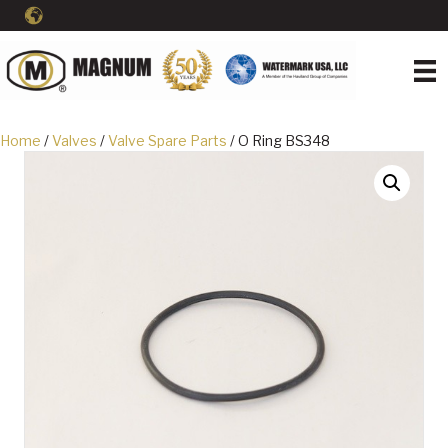
Home
/
Valves
/
Valve Spare Parts
/ O Ring BS348