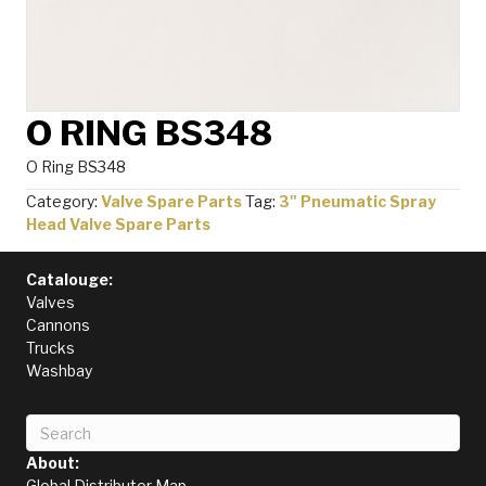
O RING BS348
O Ring BS348
Category:
Valve Spare Parts
Tag:
3" Pneumatic Spray
Head Valve Spare Parts
Catalouge:
Valves
Cannons
Trucks
Washbay
About:
Global Distributor Map