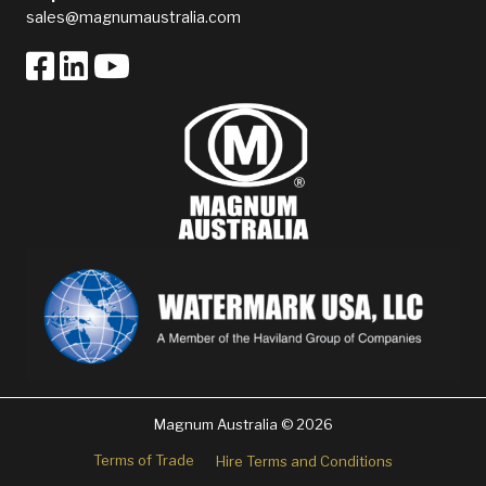
sales@magnumaustralia.com
Magnum Australia © 2026
Terms of Trade
Hire Terms and Conditions