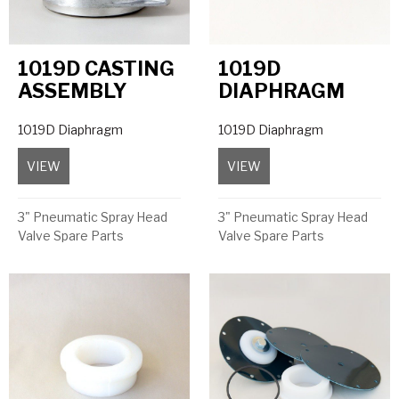
1019D CASTING
1019D
ASSEMBLY
DIAPHRAGM
1019D Diaphragm
1019D Diaphragm
VIEW
about 1019D Casting Assembly
VIEW
about 1019D Diaphrag
3" Pneumatic Spray Head
3" Pneumatic Spray Head
Valve Spare Parts
Valve Spare Parts