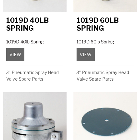
1019D 40LB
1019D 60LB
SPRING
SPRING
1019D 40lb Spring
1019D 60lb Spring
VIEW
about 1019D 40lb Spring
VIEW
about 1019D 60lb Sprin
3" Pneumatic Spray Head
3" Pneumatic Spray Head
Valve Spare Parts
Valve Spare Parts