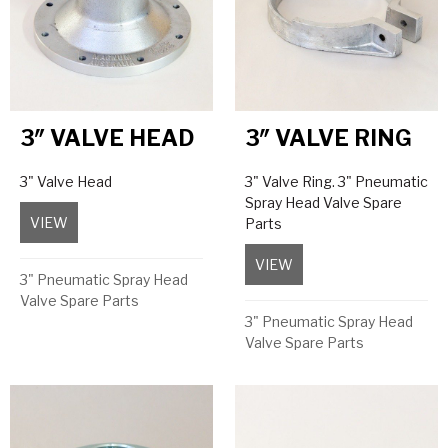
3″ VALVE HEAD
3″ VALVE RING
3" Valve Head
3" Valve Ring. 3" Pneumatic
Spray Head Valve Spare
VIEW
about 3″ Valve Head
Parts
VIEW
about 3″ Valve Ring
3" Pneumatic Spray Head
Valve Spare Parts
3" Pneumatic Spray Head
Valve Spare Parts