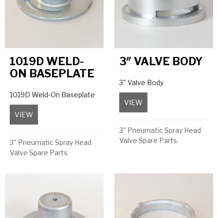
1019D WELD-
3″ VALVE BODY
ON BASEPLATE
3" Valve Body
1019D Weld-On Baseplate
VIEW
about 3″ Valve Body
VIEW
about 1019D Weld-On Baseplate
3" Pneumatic Spray Head
Valve Spare Parts
3" Pneumatic Spray Head
Valve Spare Parts