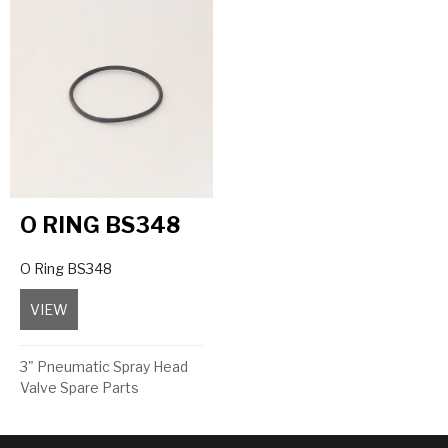
O RING BS348
O Ring BS348
VIEW
about O Ring BS348
3" Pneumatic Spray Head
Valve Spare Parts