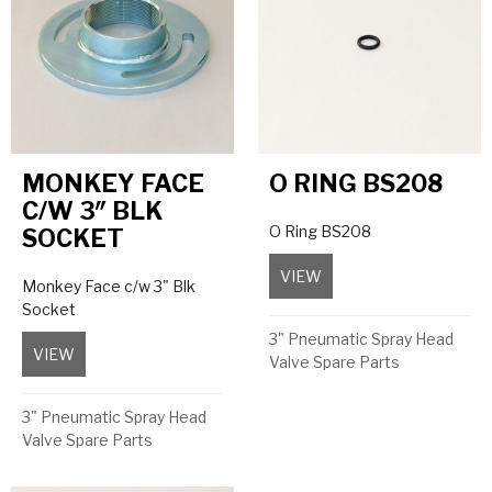
MONKEY FACE
O RING BS208
C/W 3″ BLK
O Ring BS208
SOCKET
VIEW
about O Ring BS208
Monkey Face c/w 3" Blk
Socket
3" Pneumatic Spray Head
VIEW
about Monkey Face c/w 3″ Blk Socket
Valve Spare Parts
3" Pneumatic Spray Head
Valve Spare Parts