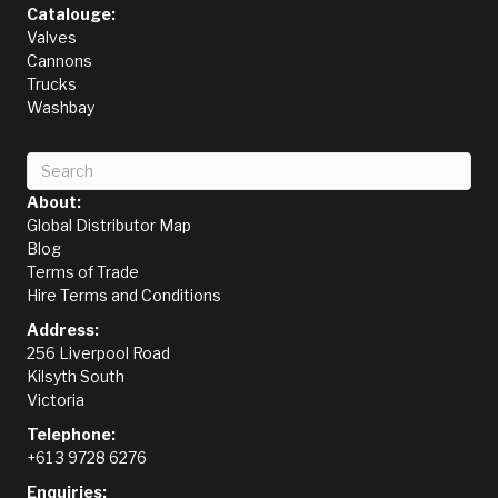
Catalouge:
Valves
Cannons
Trucks
Washbay
About:
Global Distributor Map
Blog
Terms of Trade
Hire Terms and Conditions
Address:
256 Liverpool Road
Kilsyth South
Victoria
Telephone:
+61 3 9728 6276
Enquiries: