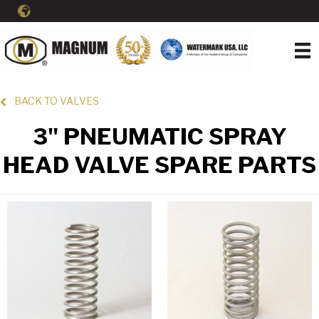
BACK TO VALVES
3" PNEUMATIC SPRAY
HEAD VALVE SPARE PARTS