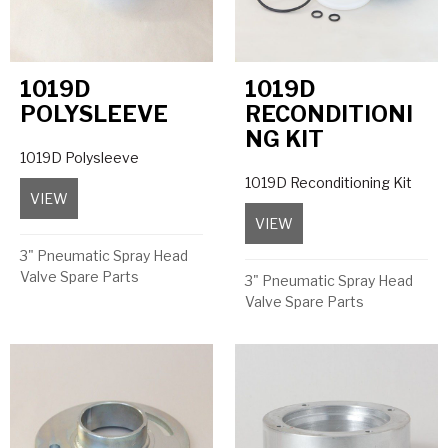
1019D
1019D
POLYSLEEVE
RECONDITIONI
NG KIT
1019D Polysleeve
1019D Reconditioning Kit
VIEW
about 1019D Polysleeve
VIEW
about 1019D Reconditio
3" Pneumatic Spray Head
Valve Spare Parts
3" Pneumatic Spray Head
Valve Spare Parts