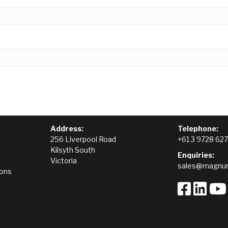
Address:
Telephone:
256 Liverpool Road
+61 3 9728 62
Kilsyth South
Enquiries:
Victoria
sales@magnum
ions