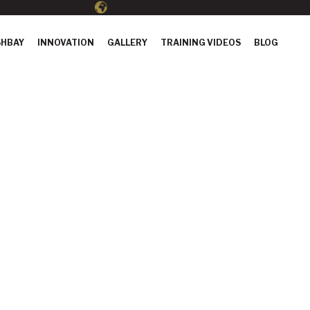
HBAY
INNOVATION
GALLERY
TRAINING VIDEOS
BLOG