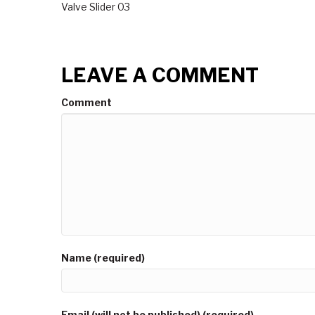
Valve Slider 03
LEAVE A COMMENT
Comment
Name (required)
Email (will not be published) (required)