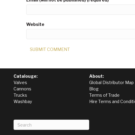
Website
Catalouge:
About:
Valves
Global Distributor Map
Cannons
Blog
Trucks
Terms of Trade
Washbay
Hire Terms and Condit