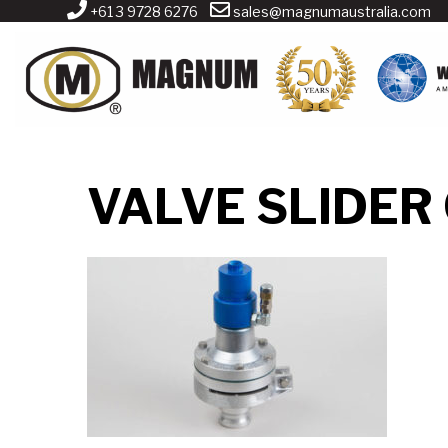
+61 3 9728 6276
sales@magnumaustralia.com
VALVE SLIDER