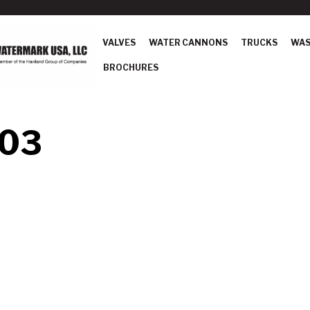
VALVES
WATER CANNONS
TRUCKS
WAS
BROCHURES
 03