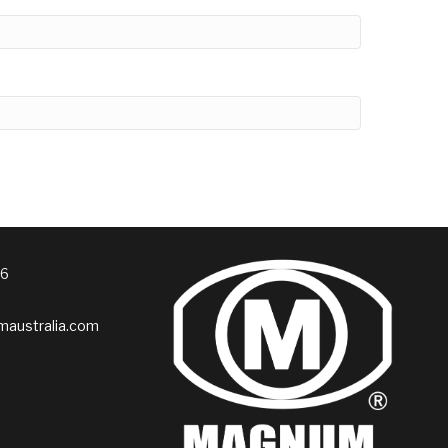
76
australia.com