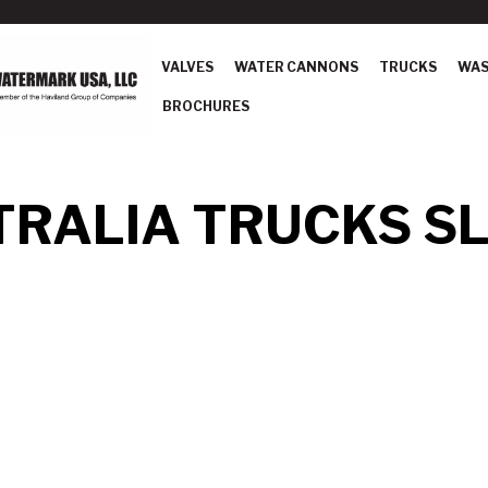
VALVES
WATER CANNONS
TRUCKS
WAS
BROCHURES
RALIA TRUCKS SL