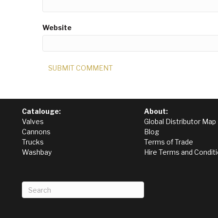
Website
Catalouge:
About:
Valves
Global Distributor Map
Cannons
Blog
Trucks
Terms of Trade
Washbay
Hire Terms and Condit