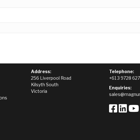
Address:
Telephone:
256 Liverpool Road
+61 3 9728 62
Kilsyth South
Enquiries:
Victoria
sales@magnum
ions