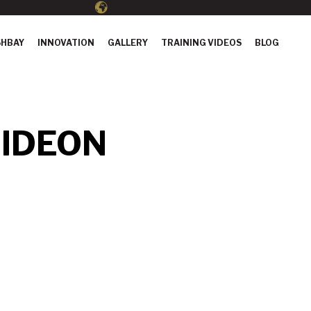
HBAY
INNOVATION
GALLERY
TRAINING VIDEOS
BLOG
IDEON