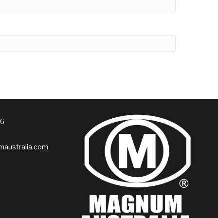
76
australia.com