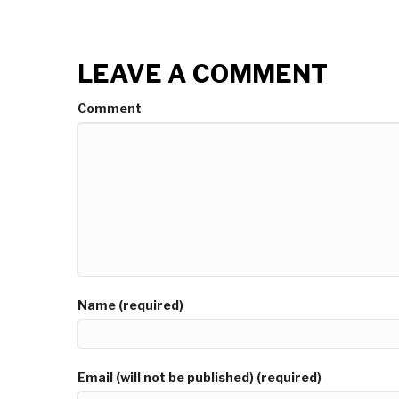
LEAVE A COMMENT
Comment
Name (required)
Email (will not be published) (required)