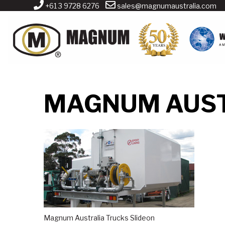
+61 3 9728 6276
sales@magnumaustralia.com
MAGNUM AUST
Magnum Australia Trucks Slideon