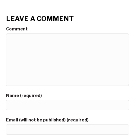
LEAVE A COMMENT
Comment
Name (required)
Email (will not be published) (required)