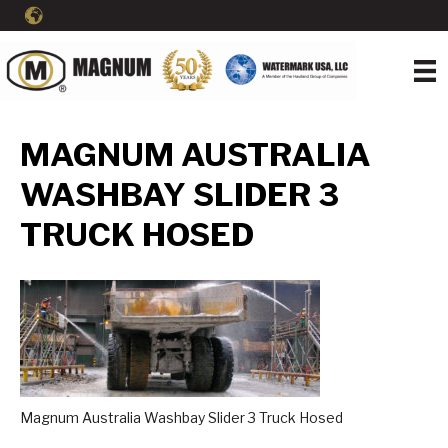
MAGNUM AUSTRALIA
WASHBAY SLIDER 3
TRUCK HOSED
Magnum Australia Washbay Slider 3 Truck Hosed