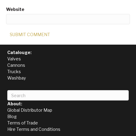
Website
Catalouge:
Valves
Cannons
Trucks
Washbay
About:
Global Distributor Map
Blog
Terms of Trade
Hire Terms and Conditions