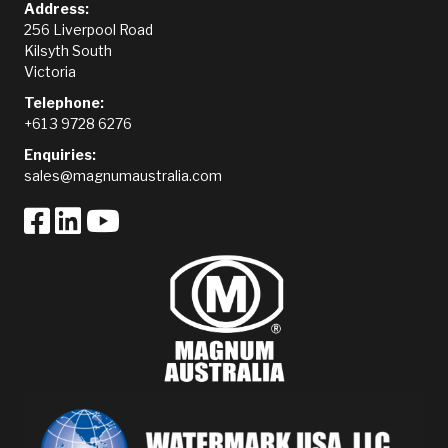
Address:
256 Liverpool Road
Kilsyth South
Victoria
Telephone:
+61 3 9728 6276
Enquiries:
sales@magnumaustralia.com