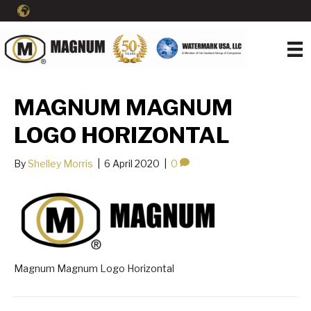
MAGNUM MAGNUM
LOGO HORIZONTAL
By
Shelley Morris
|
6 April 2020
|
0
Magnum Magnum Logo Horizontal