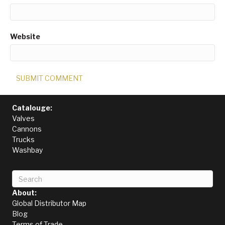
Website
Catalouge:
Valves
Cannons
Trucks
Washbay
About:
Global Distributor Map
Blog
Terms of Trade