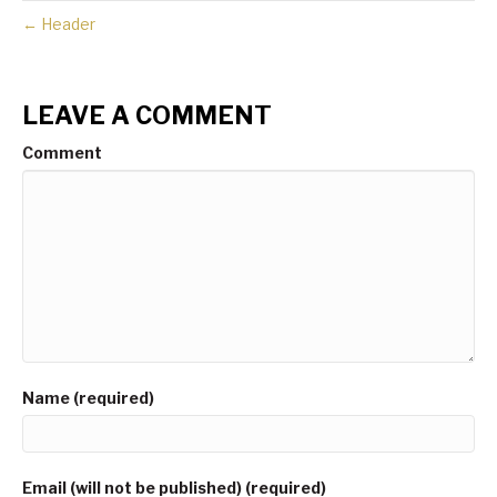
← Header
LEAVE A COMMENT
Comment
Name (required)
Email (will not be published) (required)