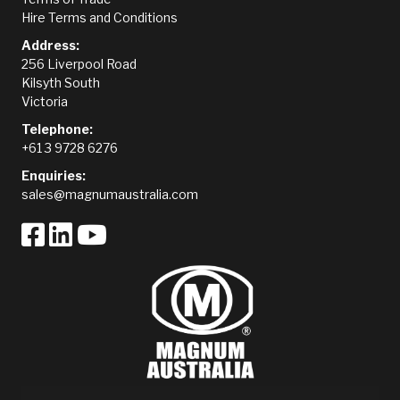
Hire Terms and Conditions
Address:
256 Liverpool Road
Kilsyth South
Victoria
Telephone:
+61 3 9728 6276
Enquiries:
sales@magnumaustralia.com