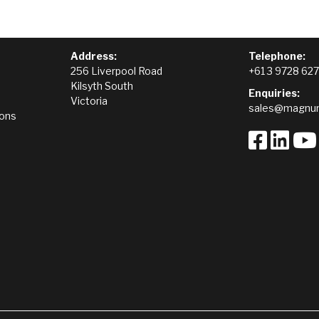
Address:
Telephone:
256 Liverpool Road
+61 3 9728 62
Kilsyth South
Enquiries:
Victoria
sales@magnum
ions