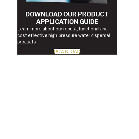
DOWNLOAD OUR PRODUCT
APPLICATION GUIDE
Learn more about our robust, functional and
cost effective high-pressure water dispersal
products
DOWNLOAD