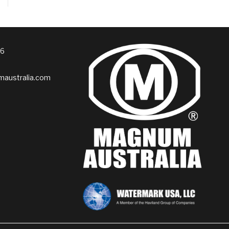
76
australia.com