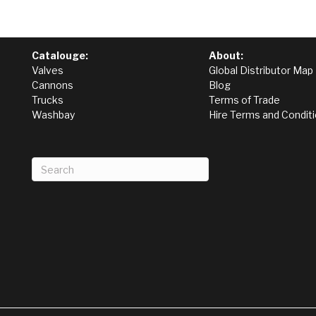
Catalouge:
About:
Valves
Global Distributor Map
Cannons
Blog
Trucks
Terms of Trade
Washbay
Hire Terms and Condit