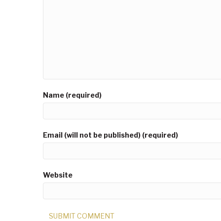
Name (required)
Email (will not be published) (required)
Website