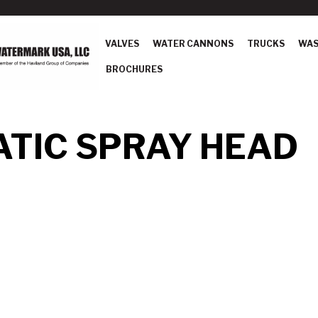
VALVES
WATER CANNONS
TRUCKS
WAS
BROCHURES
TIC SPRAY HEAD