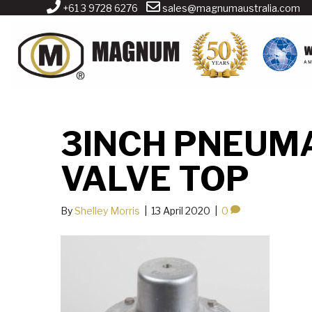
+61 3 9728 6276
sales@magnumaustralia.com
3INCH PNEUMA
VALVE TOP
By
Shelley Morris
|
13 April 2020
|
0