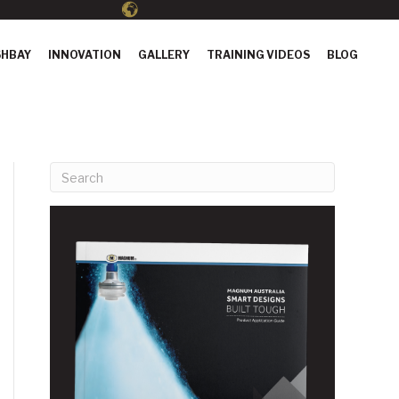
HBAY
INNOVATION
GALLERY
TRAINING VIDEOS
BLOG