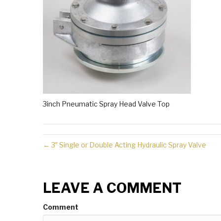
3inch Pneumatic Spray Head Valve Top
← 3″ Single or Double Acting Hydraulic Spray Valve
LEAVE A COMMENT
Comment