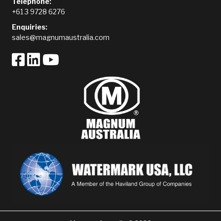
Telephone:
+61 3 9728 6276
Enquiries:
sales@magnumaustralia.com