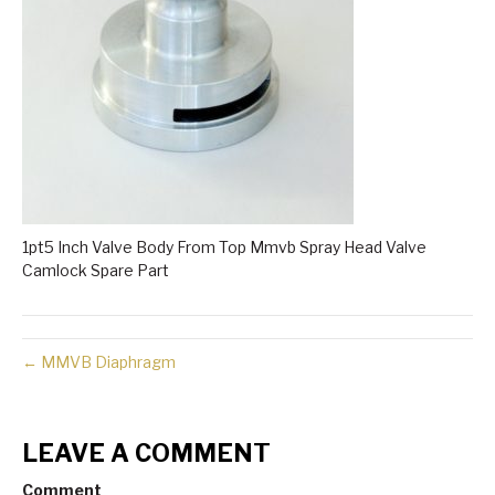
1pt5 Inch Valve Body From Top Mmvb Spray Head Valve
Camlock Spare Part
← MMVB Diaphragm
LEAVE A COMMENT
Comment