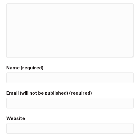
Name (required)
Email (will not be published) (required)
Website