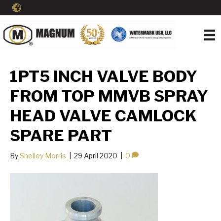
1PT5 INCH VALVE BODY
FROM TOP MMVB SPRAY
HEAD VALVE CAMLOCK
SPARE PART
By
Shelley Morris
|
29 April 2020
|
0