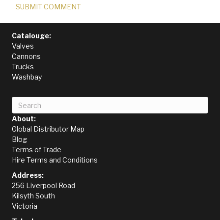
Catalouge:
Valves
Cannons
Trucks
Washbay
About:
Global Distributor Map
Blog
Terms of Trade
Hire Terms and Conditions
Address:
256 Liverpool Road
Kilsyth South
Victoria