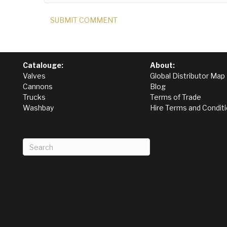
Catalouge:
About:
Valves
Global Distributor Map
Cannons
Blog
Trucks
Terms of Trade
Washbay
Hire Terms and Condit