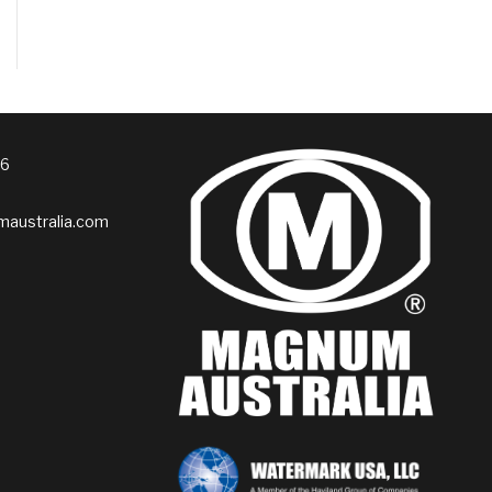
76
australia.com