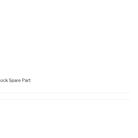
ock Spare Part