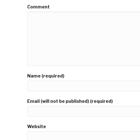
Comment
Name (required)
Email (will not be published) (required)
Website