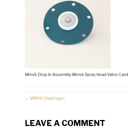
Mmvb Drop In Assembly Mmvb Spray Head Valve Caml
← MMVB Diaphragm
LEAVE A COMMENT