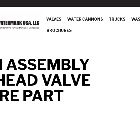
VALVES
WATER CANNONS
TRUCKS
WAS
BROCHURES
N ASSEMBLY
HEAD VALVE
RE PART