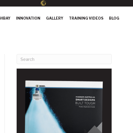
HBAY
INNOVATION
GALLERY
TRAINING VIDEOS
BLOG