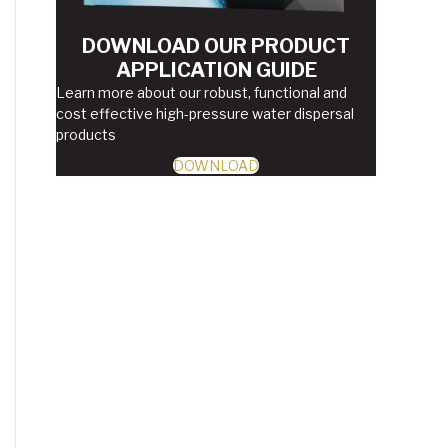
DOWNLOAD OUR PRODUCT
APPLICATION GUIDE
Learn more about our robust, functional and
cost effective high-pressure water dispersal
products
DOWNLOAD