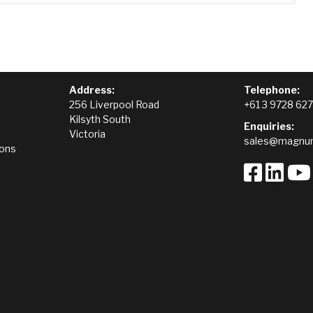
Address:
Telephone:
256 Liverpool Road
+61 3 9728 62
Kilsyth South
Enquiries:
Victoria
sales@magnum
ions