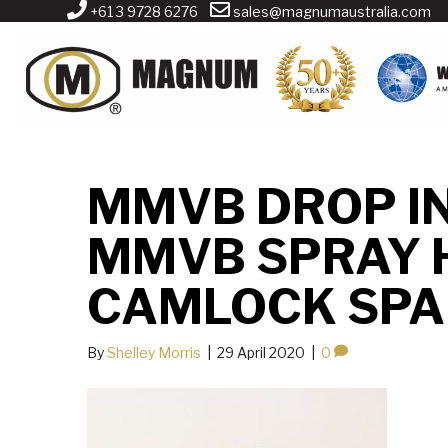
+61 3 9728 6276
sales@magnumaustralia.com
MMVB DROP I
MMVB SPRAY 
CAMLOCK SPA
By
Shelley Morris
|
29 April 2020
|
0