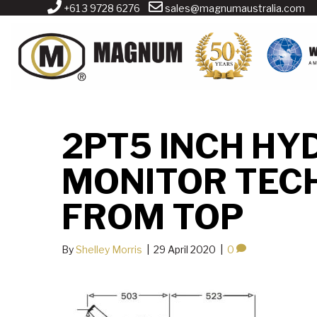
+61 3 9728 6276
sales@magnumaustralia.com
2PT5 INCH HY
MONITOR TEC
FROM TOP
By
Shelley Morris
|
29 April 2020
|
0