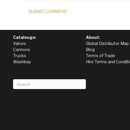
Catalouge:
About:
Valves
Global Distributor Map
Cannons
Blog
Trucks
Terms of Trade
Washbay
Hire Terms and Condit