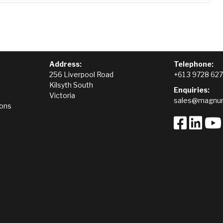
Address:
Telephone:
256 Liverpool Road
+61 3 9728 62
Kilsyth South
Enquiries:
Victoria
sales@magnum
ions