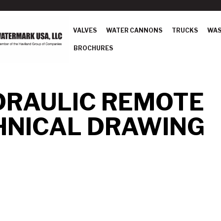
VALVES
WATER CANNONS
TRUCKS
WAS
BROCHURES
DRAULIC REMOTE
HNICAL DRAWING