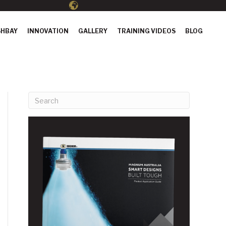
HBAY
INNOVATION
GALLERY
TRAINING VIDEOS
BLOG