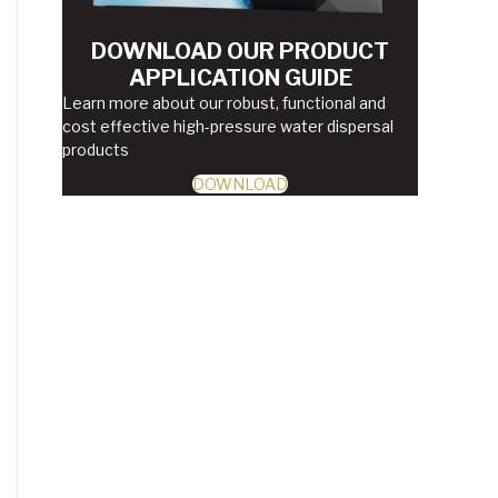
DOWNLOAD OUR PRODUCT
APPLICATION GUIDE
Learn more about our robust, functional and
cost effective high-pressure water dispersal
products
DOWNLOAD