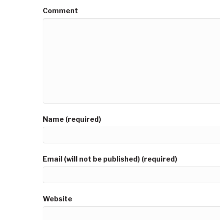
Comment
Name (required)
Email (will not be published) (required)
Website