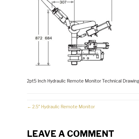
2pt5 Inch Hydraulic Remote Monitor Technical Drawin
← 2.5″ Hydraulic Remote Monitor
LEAVE A COMMENT