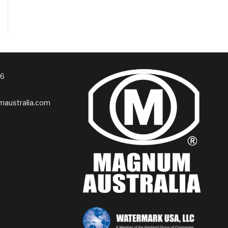
76
australia.com