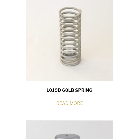
1019D 60LB SPRING
READ MORE