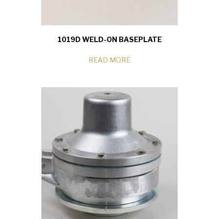
1019D WELD-ON BASEPLATE
READ MORE