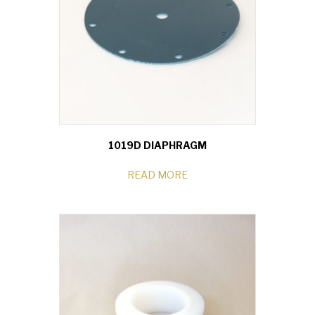
1019D DIAPHRAGM
READ MORE