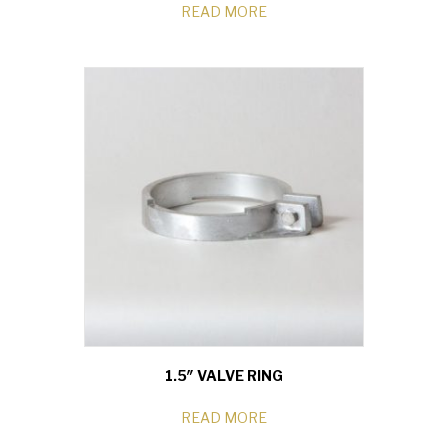
READ MORE
1.5″ VALVE RING
READ MORE