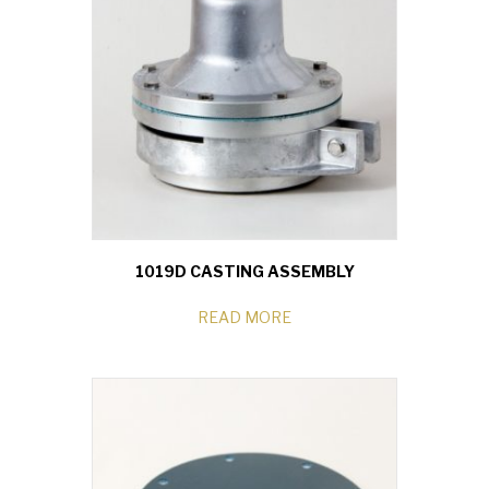
1019D CASTING ASSEMBLY
READ MORE