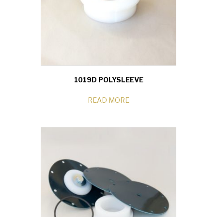
1019D POLYSLEEVE
READ MORE