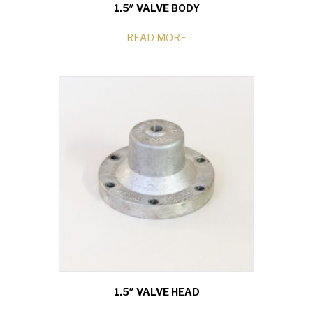
1.5″ VALVE BODY
READ MORE
1.5″ VALVE HEAD