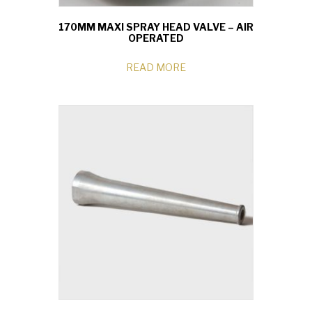
170MM MAXI SPRAY HEAD VALVE – AIR
OPERATED
READ MORE