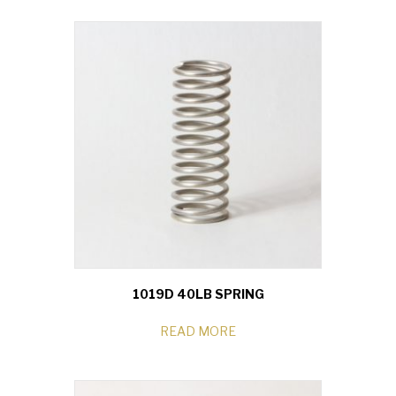
1019D 40LB SPRING
READ MORE