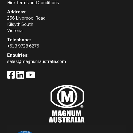
Hire Terms and Conditions
Address:
256 Liverpool Road
Kilsyth South
Victoria
Telephone:
+61 3 9728 6276
Enquiries:
sales@magnumaustralia.com