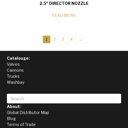
2.5″ DIRECTOR NOZZLE
READ MORE
1
2
3
4
→
Catalouge:
Valves
Cannons
Trucks
Washbay
About:
Global Distributor Map
Blog
Terms of Trade