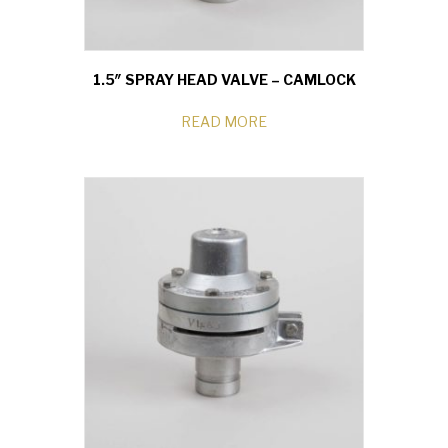
1.5″ SPRAY HEAD VALVE – CAMLOCK
READ MORE