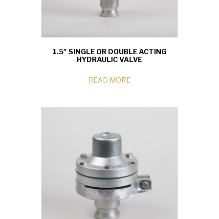
1.5″ SINGLE OR DOUBLE ACTING
HYDRAULIC VALVE
READ MORE