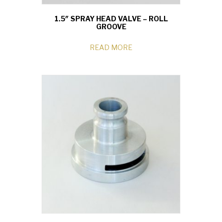
1.5″ SPRAY HEAD VALVE – ROLL
GROOVE
READ MORE