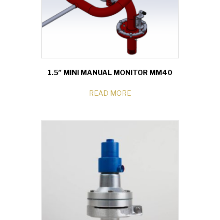
1.5″ MINI MANUAL MONITOR MM40
READ MORE