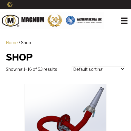
Home
/ Shop
SHOP
Showing 1–16 of 53 results