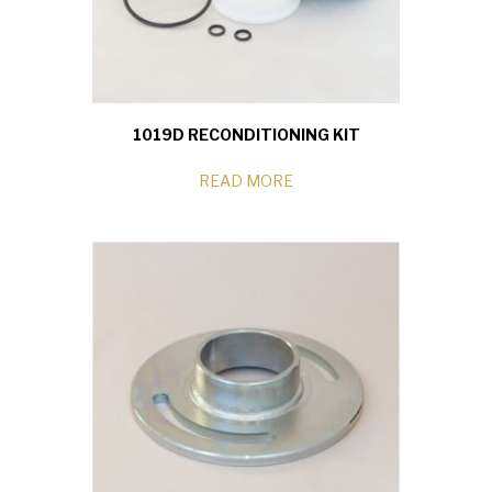
1019D RECONDITIONING KIT
READ MORE