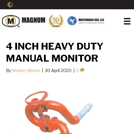
4 INCH HEAVY DUTY
MANUAL MONITOR
By
Shelley Morris
|
30 April 2020
|
0