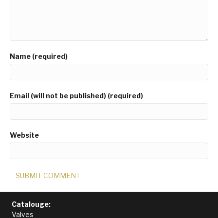
Name (required)
Email (will not be published) (required)
Website
Catalouge:
Valves