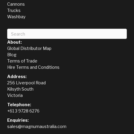
Cannons
Trucks
Washbay
About:
Global Distributor Map
Blog
Terms of Trade
Hire Terms and Conditions
Address:
256 Liverpool Road
Kilsyth South
Victoria
Telephone:
+61 3 9728 6276
Enquiries:
sales@magnumaustralia.com