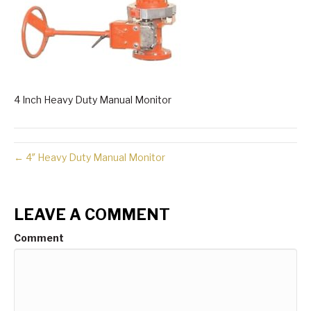
4 Inch Heavy Duty Manual Monitor
← 4″ Heavy Duty Manual Monitor
LEAVE A COMMENT
Comment