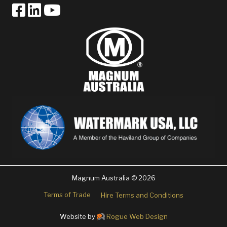
Magnum Australia © 2026
Terms of Trade
Hire Terms and Conditions
Website by
Rogue Web Design