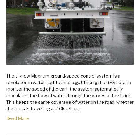
The all-new Magnum ground-speed control system is a
revolution in water-cart technology. Utilising the GPS data to
monitor the speed of the cart, the system automatically
modulates the flow of water through the valves of the truck.
This keeps the same coverage of water on the road, whether
the truck is travelling at 40km/h or…
Read More