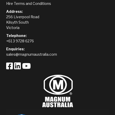
Hire Terms and Conditions
Address:
256 Liverpool Road
Kilsyth South
Victoria
Telephone:
+61 3 9728 6276
Enquiries:
sales@magnumaustralia.com