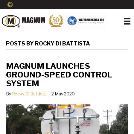
POSTS BY ROCKY DI BATTISTA
MAGNUM LAUNCHES
GROUND-SPEED CONTROL
SYSTEM
By
Rocky Di Battista
|
2 May 2020