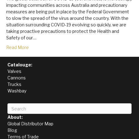
impacting communities across Australia and precautionary
measures are being put in place by the Federal Government
to slow the spread of the virus around the country. With the
situation surrounding COVID-19 evolving so quickly, we are
taking proactive precautions to protect the Health and
Safety of our…
Read More
Catalouge:
Valves
Cannons
Trucks
Washbay
About:
Global Distributor Map
Blog
Terms of Trade