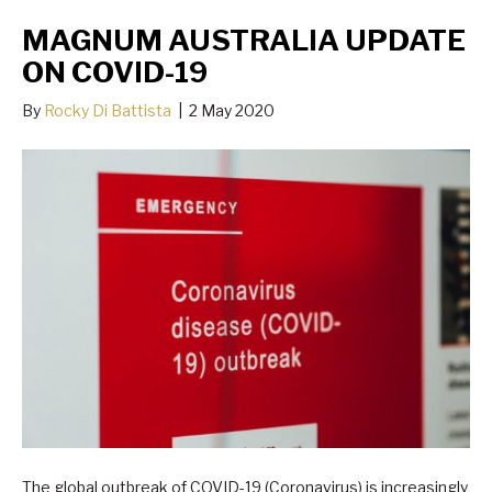
MAGNUM AUSTRALIA UPDATE
ON COVID-19
By
Rocky Di Battista
|
2 May 2020
The global outbreak of COVID-19 (Coronavirus) is increasingly